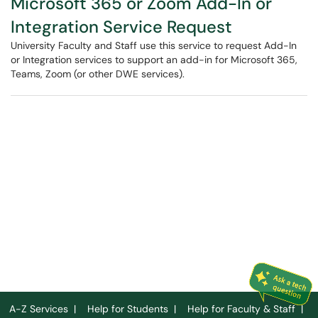
Microsoft 365 or Zoom Add-In or
Integration Service Request
University Faculty and Staff use this service to request Add-In
or Integration services to support an add-in for Microsoft 365,
Teams, Zoom (or other DWE services).
A-Z Services
|
Help for Students
|
Help for Faculty & Staff
|