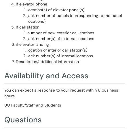
If elevator phone
location(s) of elevator panel(s)
jack number of panels (corresponding to the panel
locations)
If call station
number of new exterior call stations
jack number(s) of external locations
if elevator landing
location of interior call station(s)
jack number(s) of internal locations
Description/additional information
Availability and Access
You can expect a response to your request within 6 business
hours.
UO Faculty/Staff and Students
Questions