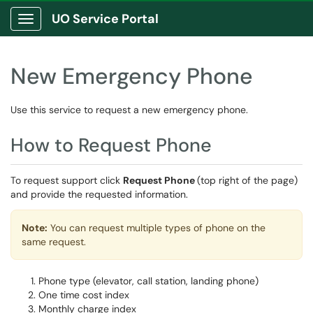
UO Service Portal
Show Applications Menu
New Emergency Phone
Use this service to request a new emergency phone.
How to Request Phone
To request support click
Request Phone
(top right of the page)
and provide the requested information.
Note:
You can request multiple types of phone on the
same request.
Phone type (elevator, call station, landing phone)
One time cost index
Monthly charge index