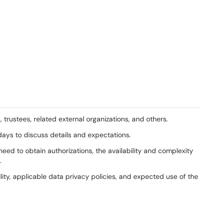
trustees, related external organizations, and others.
 days to discuss details and expectations.
ed to obtain authorizations, the availability and complexity
.
ility, applicable data privacy policies, and expected use of the