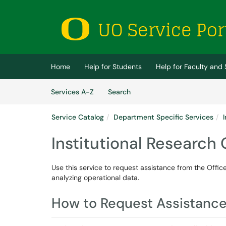
Skip to main content
(opens in a new tab)
Home
Help for Students
Help for Faculty and 
Skip to Services content
Services
Services A-Z
Search
Service Catalog
Department Specific Services
Institutional Research
Use this service to request assistance from the Office 
analyzing operational data.
How to Request Assistanc