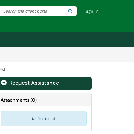
Search the client portal
lter your search by category. Current category:
Search
All
Sign In
est
Request Assistance
Attachments
(
0
)
No files found.