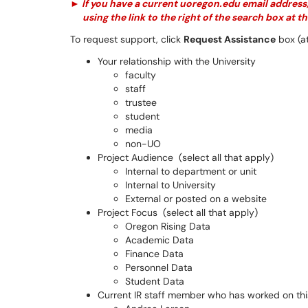
►
If you have a current
uoregon
.
edu
email address,
using the link to the right of the search box at th
To request support, click
Request Assistance
box (at
Your relationship with the University
faculty
staff
trustee
student
media
non-UO
Project Audience (select all that apply)
Internal to department or unit
Internal to University
External or posted on a website
Project Focus (select all that apply)
Oregon Rising Data
Academic Data
Finance Data
Personnel Data
Student Data
Current IR staff member who has worked on this 