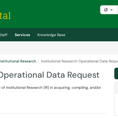
Fi
Staff
Services
Knowledge Base
Institutional Research
Institutional Research Operational Data Requ
 Operational Data Request
of Institutional Research (IR) in acquiring, compiling, and/or
e