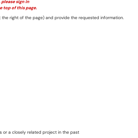
 please sign in
e top of this page.
 the right of the page) and provide the requested information.
or a closely related project in the past