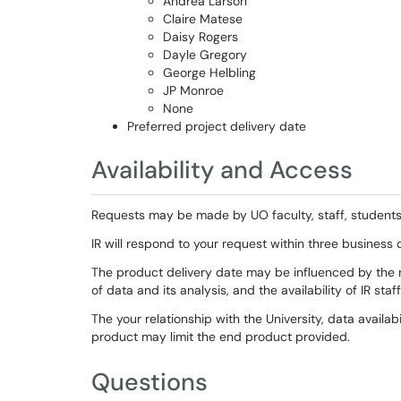
Andrea Larson
Claire Matese
Daisy Rogers
Dayle Gregory
George Helbling
JP Monroe
None
Preferred project delivery date
Availability and Access
Requests may be made by UO faculty, staff, students, 
IR will respond to your request within three business
The product delivery date may be influenced by the ne
of data and its analysis, and the availability of IR staff
The your relationship with the University, data availab
product may limit the end product provided.
Questions