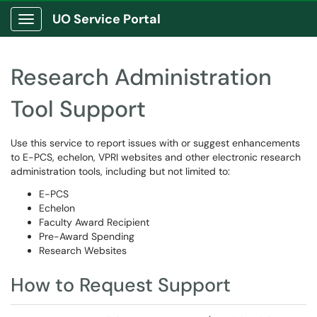
UO Service Portal
Show Applications Menu
Research Administration
Tool Support
Use this service to report issues with or suggest enhancements
to E-PCS, echelon, VPRI websites and other electronic research
administration tools, including but not limited to:
E-PCS
Echelon
Faculty Award Recipient
Pre-Award Spending
Research Websites
How to Request Support