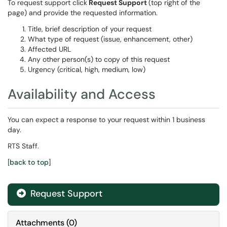
To request support click
Request Support
(top right of the
page) and provide the requested information.
Title, brief description of your request
What type of request (issue, enhancement, other)
Affected URL
Any other person(s) to copy of this request
Urgency (critical, high, medium, low)
Availability and Access
You can expect a response to your request within 1 business
day.
RTS Staff.
[
back to top
]
Request Support
Attachments
(
0
)