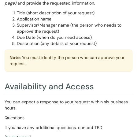
page)
and provide the requested information.
Title (short description of your request)
Application name
Supervisor/Manager name (the person who needs to
approve the request)
Due Date (when do you need access)
Description (any details of your request)
Note:
You must identify the person who can approve your
request.
Availability and Access
You can expect a response to your request within six business
hours.
Questions
If you have any additional questions, contact TBD