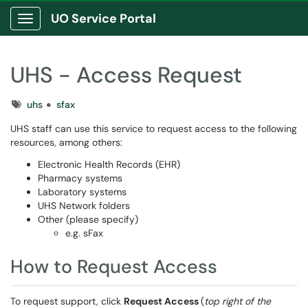
UO Service Portal
Show Applications Menu
UHS - Access Request
Tags
uhs
sfax
UHS staff can use this service to request access to the following
resources, among others:
Electronic Health Records (EHR)
Pharmacy systems
Laboratory systems
UHS Network folders
Other (please specify)
e.g. sFax
How to Request Access
To request support, click
Request Access
(
top right of the