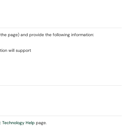
f the page) and provide the following information:
tion will support
 Technology Help
page.