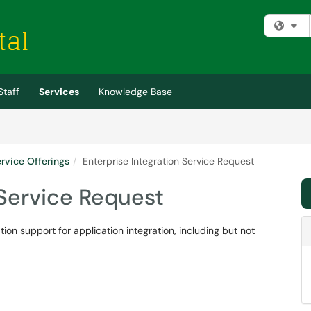
Fi
Staff
Services
Knowledge Base
rvice Offerings
Enterprise Integration Service Request
 Service Request
tion support for application integration, including but not