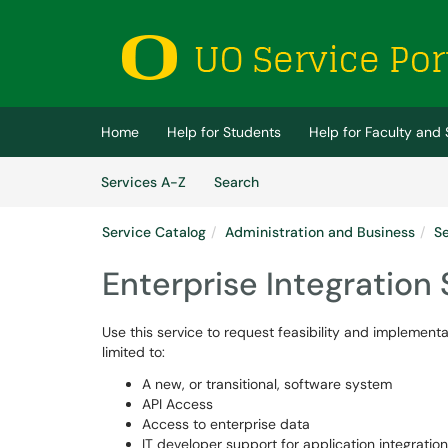
Skip to main content
(opens in a new tab)
Home
Help for Students
Help for Faculty and 
Skip to Services content
Services
Services A-Z
Search
Service Catalog
Administration and Business
Se
Enterprise Integration
Use this service to request feasibility and implementa
limited to:
A new, or transitional, software system
API Access
Access to enterprise data
IT developer support for application integration