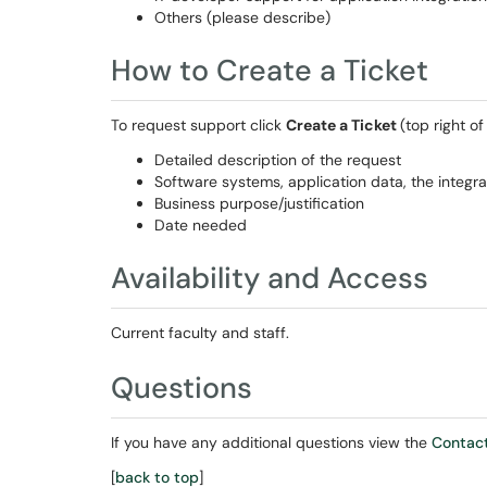
Others (please describe)
How to Create a Ticket
To request support click
Create a Ticket
(top right o
Detailed description of the request
Software systems, application data, the integra
Business purpose/justification
Date needed
Availability and Access
Current faculty and staff.
Questions
If you have any additional questions view the
Contact
[
back to top
]