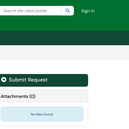
Search the client portal
lter your search by category. Current category:
Search
All
Sign In
Submit Request
Attachments
(
0
)
No files found.