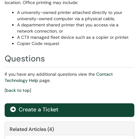
location. Office printing may include:
A university-owned printer attached directly to your
university-owned computer via a physical cable,
A department shared printer that you access via a
network connection, or
A CTX managed fleet device such as a copier or printer.
Copier Code request
Questions
If you have any additional questions view the
Contact
Technology Help
page.
[
back to top
]
Create a Ticket
Related Articles (4)