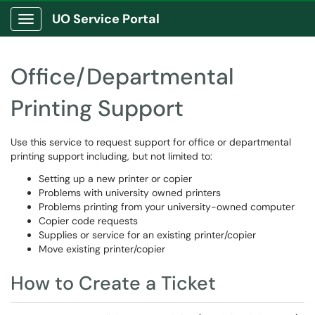
UO Service Portal
Show Applications Menu
Office/Departmental
Printing Support
Use this service to request support for office or departmental
printing support including, but not limited to:
Setting up a new printer or copier
Problems with university owned printers
Problems printing from your university-owned computer
Copier code requests
Supplies or service for an existing printer/copier
Move existing printer/copier
How to Create a Ticket