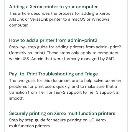
Adding a Xerox printer to your computer
This article describes the process for adding a Xerox
AltaLink or VersaLink printer to a macOS or Windows
computer.
How to add a printer from admin-print2
Step-by-step guide for adding printers from admin-print2
(formerly sa-print). These steps only apply to computers
within USS-Admin that were formerly managed by SAIT.
Pay-to-Print Troubleshooting and Triage
The two goals for this document are to help solve common
problems for print users quickly, and to make sure that a
transition from Tier 1 or Tier-2 support to Tier 3 support is
smooth.
Securely printing on Xerox multifunction printers
Step by step guide for secure printing on UO Xerox
multifunction printers.