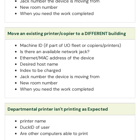
Jack number the device is moving from
New room number
When you need the work completed
Move an existing printer/copier to a DIFFERENT building
Machine ID (if part of UO fleet or copiers/printers)
Is there an available network jack?
Ethernet/MAC address of the device
Desired host name
Index to be charged
Jack number the device is moving from
New room number
When you need the work completed
Departmental printer isn't printing as Expected
printer name
DuckID of user
Are other computers able to print