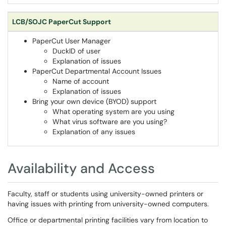
LCB/SOJC PaperCut Support
PaperCut User Manager
DuckID of user
Explanation of issues
PaperCut Departmental Account Issues
Name of account
Explanation of issues
Bring your own device (BYOD) support
What operating system are you using
What virus software are you using?
Explanation of any issues
Availability and Access
Faculty, staff or students using university-owned printers or
having issues with printing from university-owned computers.
Office or departmental printing facilities vary from location to