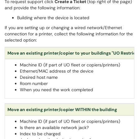
To request support click
Create a Ticket
(top right of the page)
and provide the following information:
Building where the device is located
If you are setting up or changing a wired network/Ethernet
connection for a printer, collect the following information for the
selected option:
Move an existing printer/copier to your buildings "UO Restric
Machine ID (if part of UO fleet or copiers/printers)
Ethernet/MAC address of the device
Desired host name
Room number
When you need the work completed
Move an existing printer/copier WITHIN the building
Machine ID (if part of UO fleet or copiers/printers)
Is there an available network jack?
Index to be charged