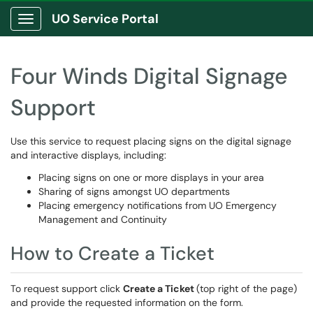
UO Service Portal
Show Applications Menu
Four Winds Digital Signage
Support
Use this service to request placing signs on the digital signage
and interactive displays, including:
Placing signs on one or more displays in your area
Sharing of signs amongst UO departments
Placing emergency notifications from UO Emergency
Management and Continuity
How to Create a Ticket
To request support click
Create a Ticket
(top right of the page)
and provide the requested information on the form.