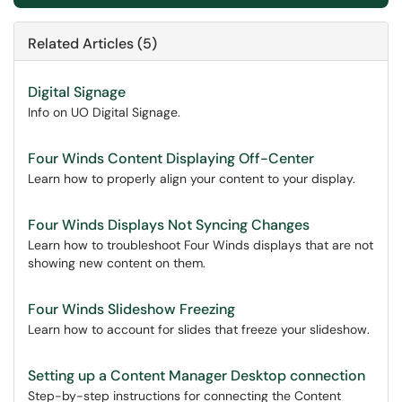
Related Articles (5)
Digital Signage
Info on UO Digital Signage.
Four Winds Content Displaying Off-Center
Learn how to properly align your content to your display.
Four Winds Displays Not Syncing Changes
Learn how to troubleshoot Four Winds displays that are not
showing new content on them.
Four Winds Slideshow Freezing
Learn how to account for slides that freeze your slideshow.
Setting up a Content Manager Desktop connection
Step-by-step instructions for connecting the Content