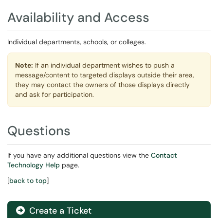
Availability and Access
Individual departments, schools, or colleges.
Note:
If an individual department wishes to push a
message/content to targeted displays outside their area,
they may contact the owners of those displays directly
and ask for participation.
Questions
If you have any additional questions view the
Contact
Technology Help
page.
[
back to top
]
Create a Ticket