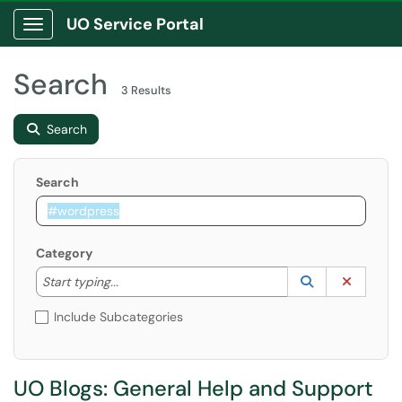
UO Service Portal
Show Applications Menu
Search
3 Results
Search
Search
Category
Start typing to lookup. Use the UP and DOWN arrow k
Lookup Catego
(opens in a ne
Clear C
Start typing...
Include Subcategories
UO Blogs: General Help and Support