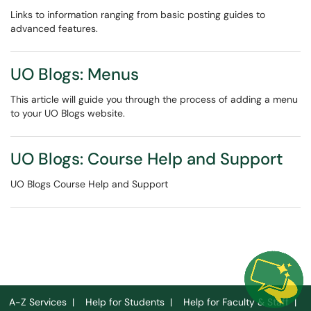
Links to information ranging from basic posting guides to
advanced features.
UO Blogs: Menus
This article will guide you through the process of adding a menu
to your UO Blogs website.
UO Blogs: Course Help and Support
UO Blogs Course Help and Support
A-Z Services
|
Help for Students
|
Help for Faculty & Staff
|