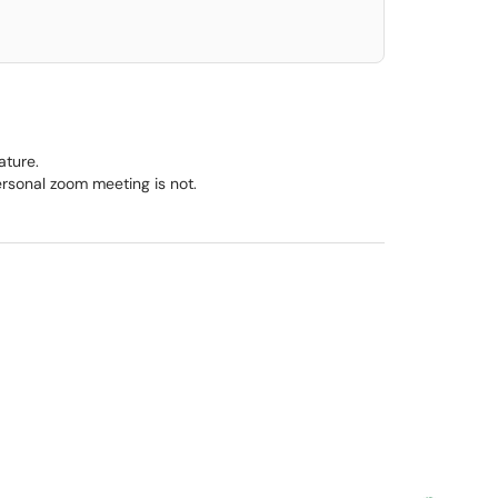
ature.
personal zoom meeting is not.