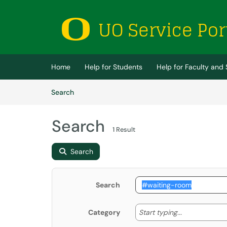
Skip to main content
(opens in a new tab)
Home
Help for Students
Help for Faculty and 
Skip to Knowledge Base content
Articles
Search
Search
1 Result
Search
Search
Start typing
Start typing...
Category