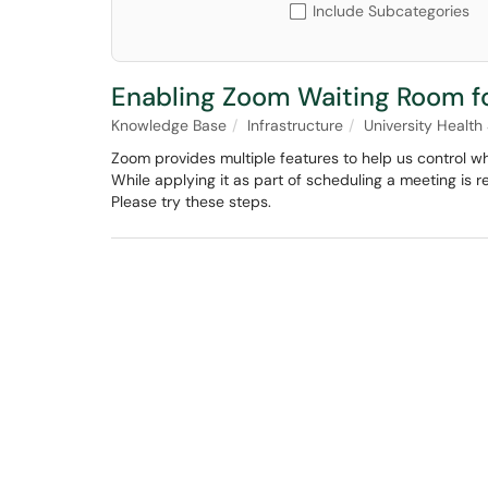
Include Subcategories
Enabling Zoom Waiting Room f
Knowledge Base
Infrastructure
University Health
Zoom provides multiple features to help us control w
While applying it as part of scheduling a meeting is r
Please try these steps.