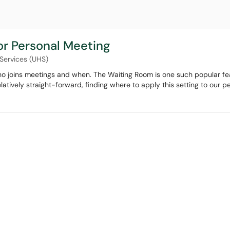
or Personal Meeting
 Services (UHS)
ho joins meetings and when. The Waiting Room is one such popular fe
elatively straight-forward, finding where to apply this setting to our 