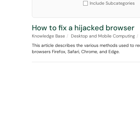
Include Subcategories
How to fix a hijacked browser
Knowledge Base
Desktop and Mobile Computing
This article describes the various methods used to
browsers Firefox, Safari, Chrome, and Edge.