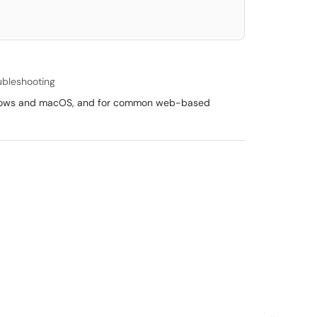
ubleshooting
 Windows and macOS, and for common web-based