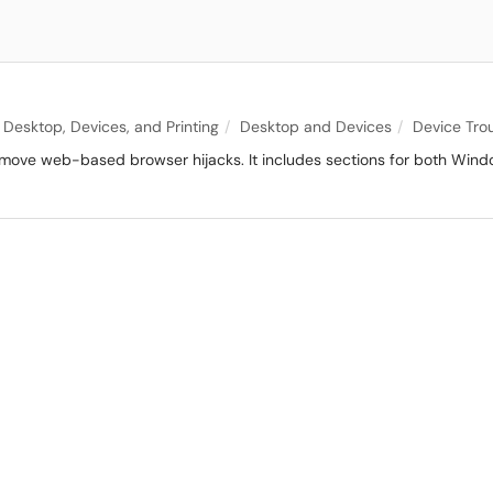
Desktop, Devices, and Printing
Desktop and Devices
Device Tro
 remove web-based browser hijacks. It includes sections for both