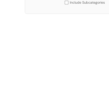
Include Subcategories