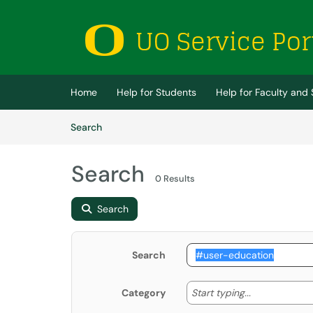
Skip to main content
(opens in a new tab)
Home
Help for Students
Help for Faculty and 
Skip to Knowledge Base content
Articles
Search
Search
0 Results
Search
Search
Start typing
Start typing...
Category