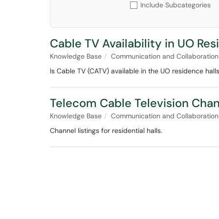
Include Subcategories
Cable TV Availability in UO Res
Knowledge Base
Communication and Collaboration
Is Cable TV (CATV) available in the UO residence hall
Telecom Cable Television Chan
Knowledge Base
Communication and Collaboration
Channel listings for residential halls.