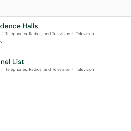
idence Halls
Telephones, Radios, and Television
Television
s?
nel List
Telephones, Radios, and Television
Television