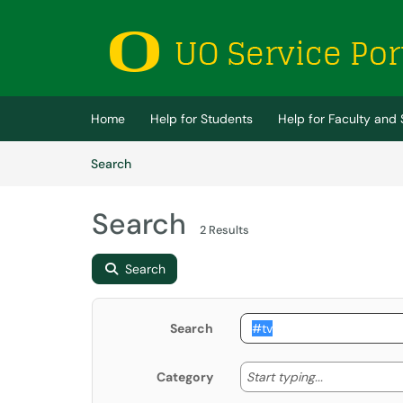
Skip to main content
(opens in a new tab)
Home
Help for Students
Help for Faculty and 
Skip to Knowledge Base content
Articles
Search
Search
2 Results
Search
Search
Start typing
Start typing...
Category