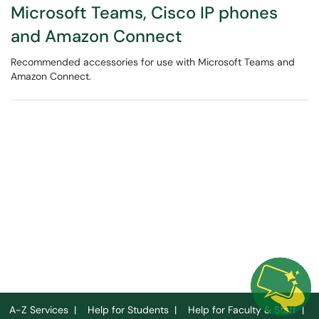
Microsoft Teams, Cisco IP phones
and Amazon Connect
Recommended accessories for use with Microsoft Teams and
Amazon Connect.
A-Z Services
|
Help for Students
|
Help for Faculty & Staff
|