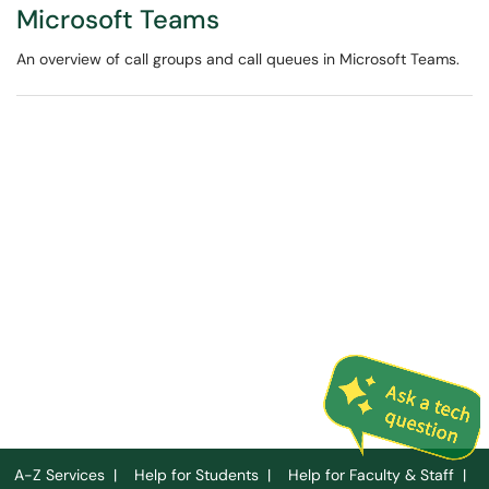
Microsoft Teams
An overview of call groups and call queues in Microsoft Teams.
A-Z Services
|
Help for Students
|
Help for Faculty & Staff
|