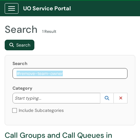
UO Service Portal
Show Applications Menu
Search
1 Result
Search
Search
Category
Start typing to lookup. Use the UP and DOWN arrow k
Lookup Catego
(opens in a ne
Clear C
Start typing...
Include Subcategories
Call Groups and Call Queues in