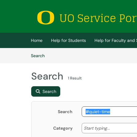
Skip to main content
(opens in a new tab)
Home
Help for Students
Help for Faculty and 
Skip to Knowledge Base content
Articles
Search
Search
1 Result
Search
Search
Start typing
Start typing...
Category