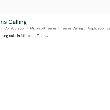
ms Calling
Collaboration
Microsoft Teams
Teams Calling
Application Se
oming calls in Microsoft Teams.