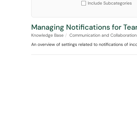
Include Subcategories
Managing Notifications for Tea
Knowledge Base
Communication and Collaboration
An overview of settings related to notifications of inc