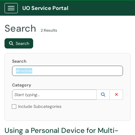
UO Service Portal
Show Applications Menu
Search
2 Results
Search
Search
Category
Start typing to lookup. Use the UP and DOWN arrow k
Lookup Catego
(opens in a ne
Clear C
Start typing...
Include Subcategories
Using a Personal Device for Multi-