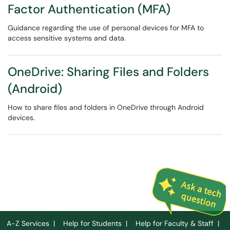
Factor Authentication (MFA)
Guidance regarding the use of personal devices for MFA to
access sensitive systems and data.
OneDrive: Sharing Files and Folders
(Android)
How to share files and folders in OneDrive through Android
devices.
A-Z Services
|
Help for Students
|
Help for Faculty & Staff
|