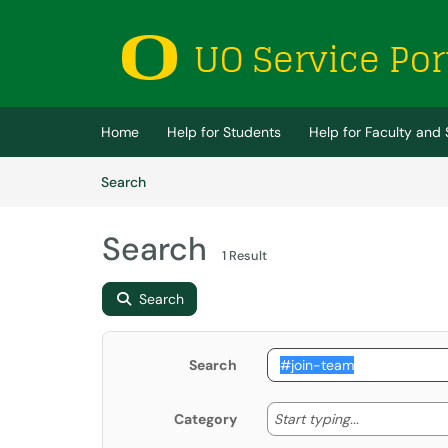
Skip to main content
(opens in a new tab)
Home
Help for Students
Help for Faculty and 
Skip to Knowledge Base content
Articles
Search
Search
1 Result
Search
Search
Start typing
Start typing...
Category