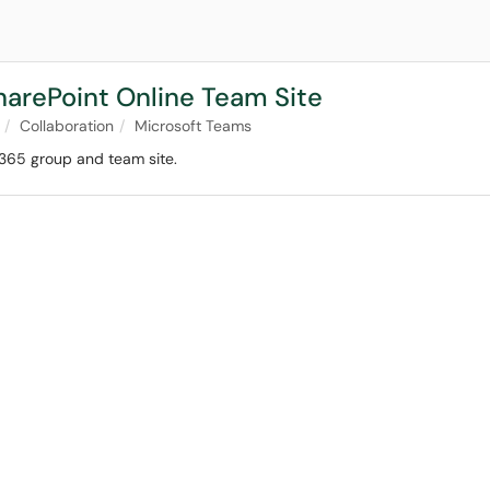
harePoint Online Team Site
Collaboration
Microsoft Teams
 365 group and team site.