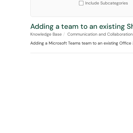
Include Subcategories
Adding a team to an existing S
Knowledge Base
Communication and Collaboration
Adding a Microsoft Teams team to an existing Office