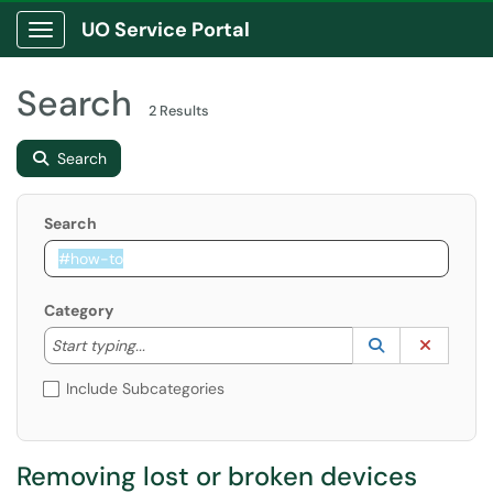
UO Service Portal
Show Applications Menu
Search
2 Results
Search
Search
Category
Start typing to lookup. Use the UP and DOWN arrow k
Lookup Catego
(opens in a ne
Clear C
Start typing...
Include Subcategories
Removing lost or broken devices