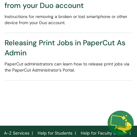
from your Duo account
Instructions for removing a broken or lost smartphone or other
device from your Duo account.
Releasing Print Jobs in PaperCut As
Admin
PaperCut administrators can learn how to release print jobs via
the PaperCut Administrator's Portal.
A-Z Services
|
Help for Students
|
Help for Faculty & Staff
|