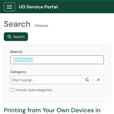
UO Service Portal
Show Applications Menu
Search
2 Results
Search
Search
Category
Start typing to lookup. Use the UP and DOWN arrow k
Lookup Catego
(opens in a ne
Clear C
Start typing...
Include Subcategories
Printing from Your Own Devices in