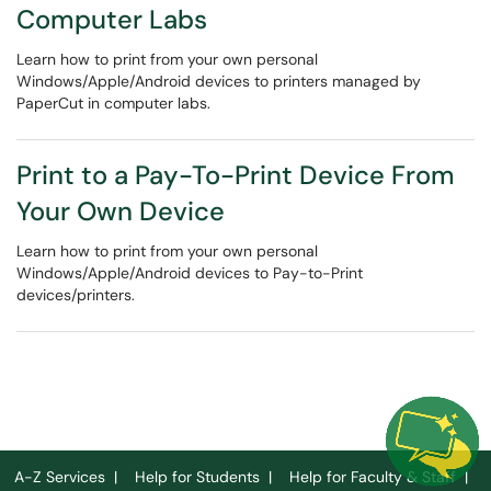
Computer Labs
Learn how to print from your own personal
Windows/Apple/Android devices to printers managed by
PaperCut in computer labs.
Print to a Pay-To-Print Device From
Your Own Device
Learn how to print from your own personal
Windows/Apple/Android devices to Pay-to-Print
devices/printers.
A-Z Services
|
Help for Students
|
Help for Faculty & Staff
|