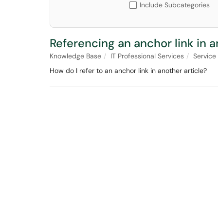
Include Subcategories
Referencing an anchor link in a
Knowledge Base
IT Professional Services
Service
How do I refer to an anchor link in another article?