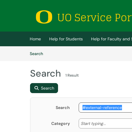
Skip to main content
(opens in a new tab)
Home
Help for Students
Help for Faculty and 
Skip to Knowledge Base content
Articles
Search
Search
1 Result
Search
Search
Start typing
Start typing...
Category