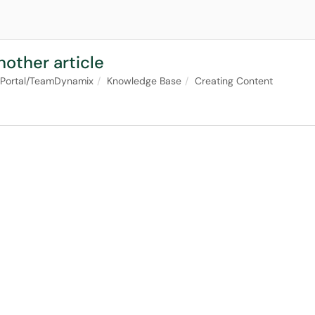
nother article
 Portal/TeamDynamix
Knowledge Base
Creating Content