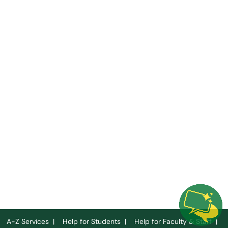
A-Z Services
|
Help for Students
|
Help for Faculty & Staff
|