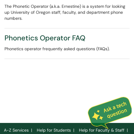
The Phonetic Operator (a.k.a. Ernestine) is a system for looking
up University of Oregon staff, faculty, and department phone
numbers.
Phonetics Operator FAQ
Phonetics operator frequently asked questions (FAQs).
A-Z Services
|
Help for Students
|
Help for Faculty & Staff
|