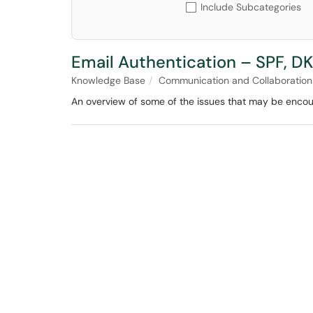
Include Subcategories
Email Authentication – SPF, D
Knowledge Base
Communication and Collaboration
An overview of some of the issues that may be encou