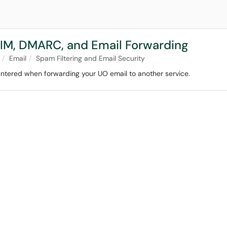
KIM, DMARC, and Email Forwarding
Email
Spam Filtering and Email Security
ntered when forwarding your UO email to another service.