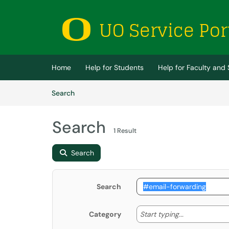
Skip to main content
(opens in a new tab)
Home
Help for Students
Help for Faculty and 
Skip to Knowledge Base content
Articles
Search
Search
1 Result
Search
Search
Start typing
Start typing...
Category