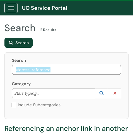
UO Service Portal
Show Applications Menu
Search
2 Results
Search
Search
Category
Start typing to lookup. Use the UP and DOWN arrow k
Lookup Catego
(opens in a ne
Clear C
Start typing...
Include Subcategories
Referencing an anchor link in another