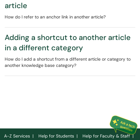
article
How do I refer to an anchor link in another article?
Adding a shortcut to another article
in a different category
How do I add a shortcut from a different article or category to
another knowledge base category?
A-Z Services
|
Help for Students
|
Help for Faculty & Staff
|