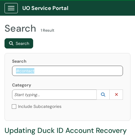
UO Service Portal
Show Applications Menu
Search
1 Result
Search
Search
Category
Start typing to lookup. Use the UP and DOWN arrow k
Lookup Catego
(opens in a ne
Clear C
Start typing...
Include Subcategories
Updating Duck ID Account Recovery