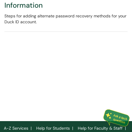
Information
Steps for adding alternate password recovery methods for your
Duck ID account.
A-Z Services
|
Help for Students
|
Help for Faculty & Staff
|