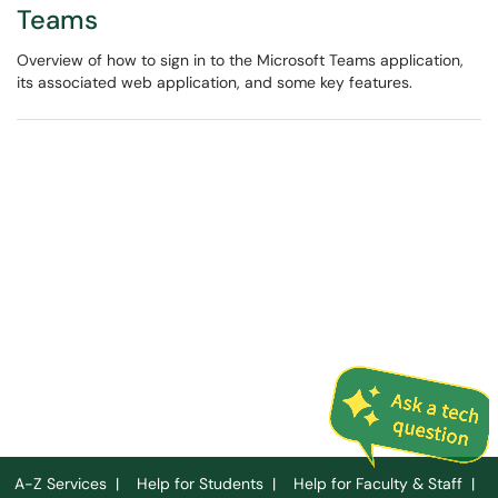
Teams
Overview of how to sign in to the Microsoft Teams application,
its associated web application, and some key features.
A-Z Services
|
Help for Students
|
Help for Faculty & Staff
|