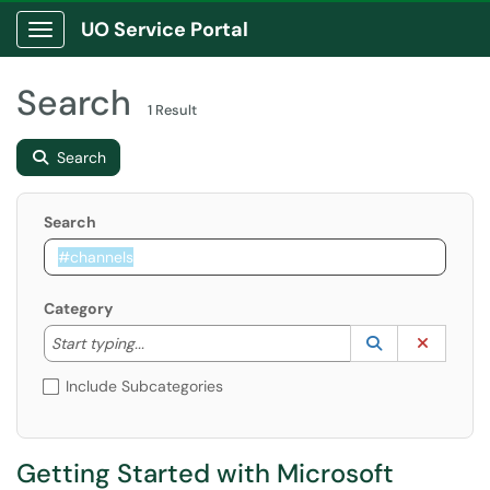
UO Service Portal
Show Applications Menu
Search
1 Result
Search
Search
Category
Start typing to lookup. Use the UP and DOWN arrow k
Lookup Catego
(opens in a ne
Clear C
Start typing...
Include Subcategories
Getting Started with Microsoft