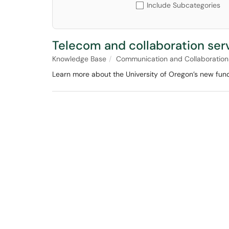
Include Subcategories
Telecom and collaboration ser
Knowledge Base
Communication and Collaboration
Learn more about the University of Oregon’s new fund