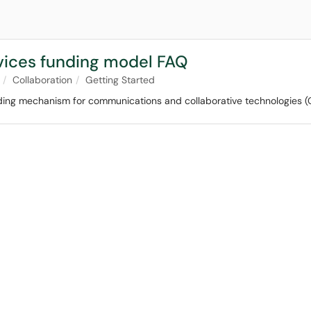
vices funding model FAQ
Collaboration
Getting Started
ing mechanism for communications and collaborative technologies (CCT