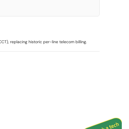
), replacing historic per-line telecom billing.