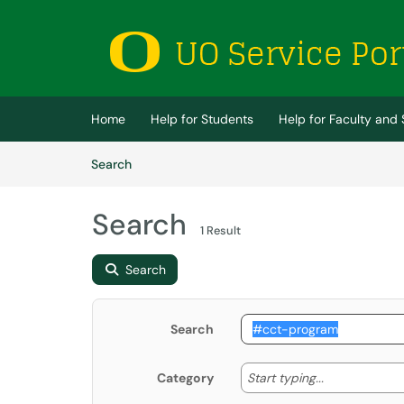
Skip to main content
(opens in a new tab)
Home
Help for Students
Help for Faculty and 
Skip to Knowledge Base content
Articles
Search
Search
1 Result
Search
Search
Start typing
Start typing...
Category