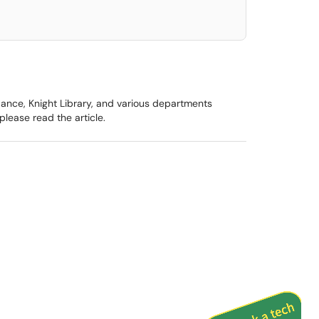
ance, Knight Library, and various departments
lease read the article.