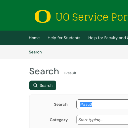
Skip to main content
(opens in a new tab)
Home
Help for Students
Help for Faculty and 
Skip to Knowledge Base content
Articles
Search
Search
1 Result
Search
Search
Start typing
Start typing...
Category