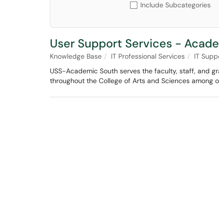
Include Subcategories
User Support Services - Acad
Knowledge Base
IT Professional Services
IT Supp
USS-Academic South serves the faculty, staff, and g
throughout the College of Arts and Sciences among oth