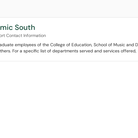
emic South
ort Contact Information
raduate employees of the College of Education, School of Music and D
ers. For a specific list of departments served and services offered, p