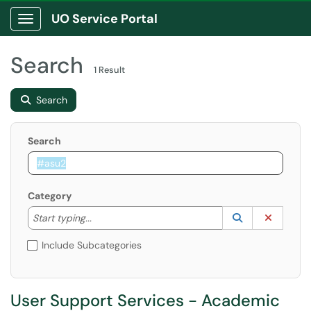
UO Service Portal
Show Applications Menu
Search
1 Result
Search
Search
Category
Start typing to lookup. Use the UP and DOWN arrow k
Lookup Catego
(opens in a ne
Clear C
Start typing...
Include Subcategories
User Support Services - Academic