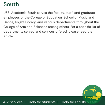
South
USS-Academic South serves the faculty, staff, and graduate
employees of the College of Education, School of Music and
Dance, Knight Library, and various departments throughout the
College of Arts and Sciences among others. For a specific list of
departments served and services offered, please read the
article.
A-Z Services
|
Help for Students
|
Help for Faculty & Staff
|