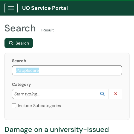
UO Service Portal
Show Applications Menu
Search
1 Result
Search
Search
Category
Start typing to lookup. Use the UP and DOWN arrow k
Lookup Catego
(opens in a ne
Clear C
Start typing...
Include Subcategories
Damage on a university-issued