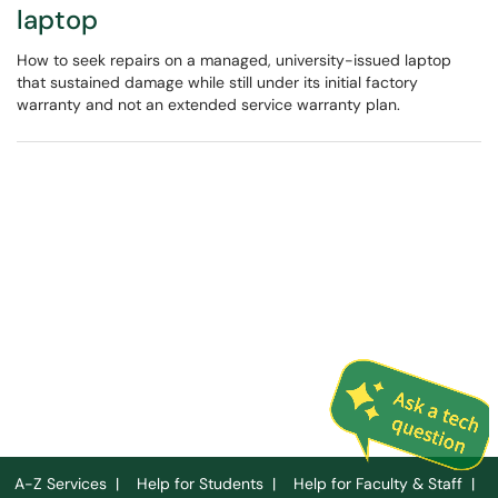
laptop
How to seek repairs on a managed, university-issued laptop
that sustained damage while still under its initial factory
warranty and not an extended service warranty plan.
A-Z Services
|
Help for Students
|
Help for Faculty & Staff
|