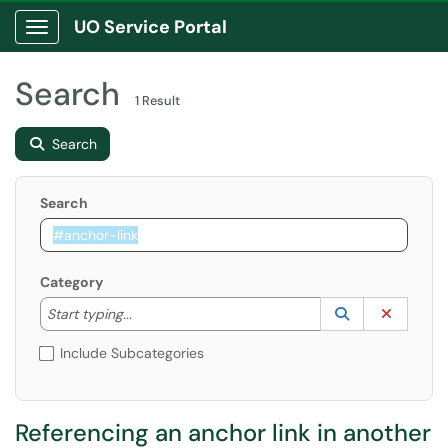
UO Service Portal
Show Applications Menu
Search
1 Result
Search
Search
Category
Start typing to lookup. Use the UP and DOWN arrow k
Lookup Catego
(opens in a ne
Clear C
Start typing...
Include Subcategories
Referencing an anchor link in another