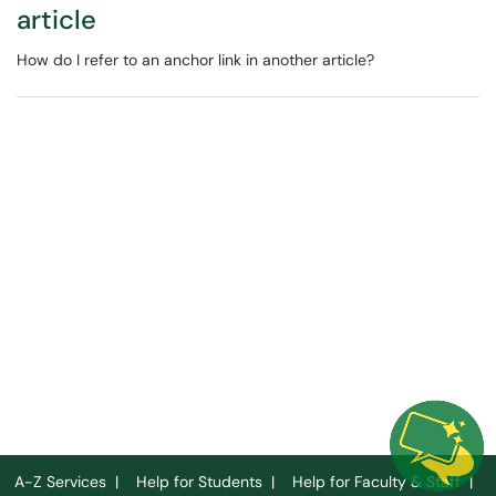
article
How do I refer to an anchor link in another article?
A-Z Services
|
Help for Students
|
Help for Faculty & Staff
|