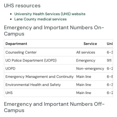
UHS resources
University Health Services (UHS) website
Lane County medical services
Emergency and Important Numbers On-
Campus
Department
Service
Unive
Counseling Center
All services
6-32
UO Police Department (UOPD)
Emergency
911
UOPD
Non-emergency
6-29
Emergency Management and Continuity
Main line
6-80
Environmental Health and Safety
Main line
6-319
UHS
Main line
6-27
Emergency and Important Numbers Off-
Campus