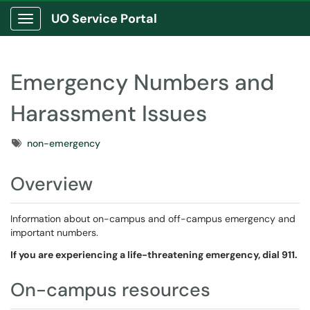
UO Service Portal
Show Applications Menu
Emergency Numbers and
Harassment Issues
Tags
non-emergency
Overview
Information about on-campus and off-campus emergency and
important numbers.
If you are experiencing a life-threatening emergency, dial 911.
On-campus resources