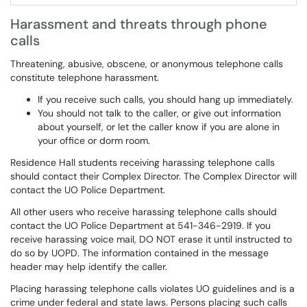
Harassment and threats through phone
calls
Threatening, abusive, obscene, or anonymous telephone calls
constitute telephone harassment.
If you receive such calls, you should hang up immediately.
You should not talk to the caller, or give out information
about yourself, or let the caller know if you are alone in
your office or dorm room.
Residence Hall students receiving harassing telephone calls
should contact their Complex Director. The Complex Director will
contact the UO Police Department.
All other users who receive harassing telephone calls should
contact the UO Police Department at 541-346-2919. If you
receive harassing voice mail, DO NOT erase it until instructed to
do so by UOPD. The information contained in the message
header may help identify the caller.
Placing harassing telephone calls violates UO guidelines and is a
crime under federal and state laws. Persons placing such calls