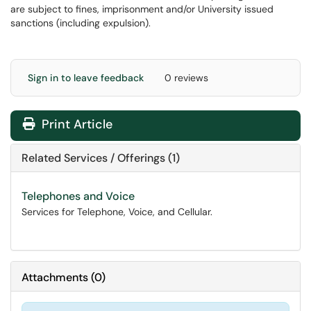
are subject to fines, imprisonment and/or University issued
sanctions (including expulsion).
Sign in to leave feedback
0 reviews
Print Article
Related Services / Offerings (1)
Telephones and Voice
Services for Telephone, Voice, and Cellular.
Attachments
(
0
)