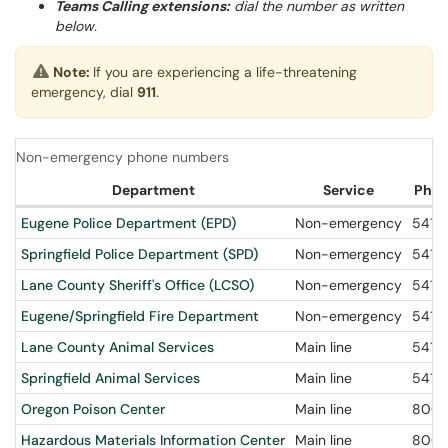
Teams Calling extensions:
dial the number as written
below.
Note:
If you are experiencing a life-threatening
emergency, dial
911
.
Non-emergency phone numbers
Department
Service
Phon
Eugene Police Department (EPD)
Non-emergency
541-6
Springfield Police Department (SPD)
Non-emergency
541-
Lane County Sheriff's Office (LCSO)
Non-emergency
541-
Eugene/Springfield Fire Department
Non-emergency
541-
Lane County Animal Services
Main line
541-
Springfield Animal Services
Main line
541-
Oregon Poison Center
Main line
800-
Hazardous Materials Information Center
Main line
800-