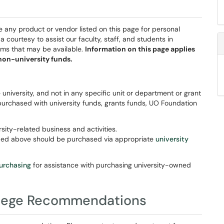
 any product or vendor listed on this page for personal
courtesy to assist our faculty, staff, and students in
ams that may be available.
Information on this page applies
non-university funds.
 university, and not in any specific unit or department or grant
purchased with university funds, grants funds, UO Foundation
sity-related business and activities.
ibed above should be purchased via appropriate
university
purchasing
for assistance with purchasing university-owned
ollege Recommendations