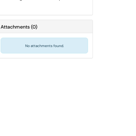
Attachments
(
0
)
No attachments found.