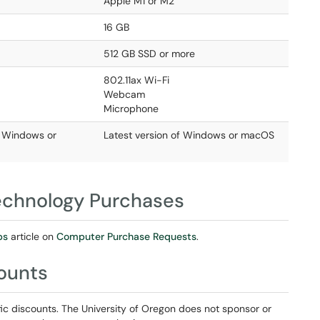
Apple M1 or M2
16 GB
512 GB SSD or more
802.11ax Wi-Fi
Webcam
Microphone
f Windows or
Latest version of Windows or macOS
Technology Purchases
ps
article on
Computer Purchase Requests
.
counts
ic discounts. The University of Oregon does not sponsor or