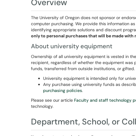
Overview
The University of Oregon does not sponsor or endorse
computer purchasing. We provide this information as a 
identifying appropriate solutions and discount progr
only to personal purchases that will be made with 
About university equipment
Ownership of all university equipment is vested in the
recipient, regardless of whether the equipment was 
funds, transferred from outside institutions, or gifted.
University equipment is intended only for univer
Any purchase using university funds as descr
purchasing policies
.
Please see our article
Faculty and staff technology 
technology.
Department, School, or C