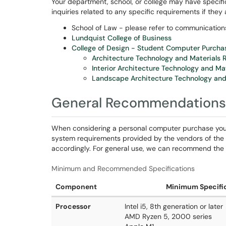
Your department, school, or college may have specif
inquiries related to any specific requirements if they 
School of Law - please refer to communicatio
Lundquist College of Business
College of Design - Student Computer Purcha
Architecture Technology and Materials
Interior Architecture Technology and Ma
Landscape Architecture Technology and
General Recommendations
When considering a personal computer purchase yo
system requirements provided by the vendors of the 
accordingly. For general use, we can recommend the f
Minimum and Recommended Specifications
Component
Minimum Specifi
Processor
Intel i5, 8th generation or later
AMD Ryzen 5, 2000 series