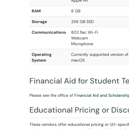
Apple M1
RAM
8 GB
Storage
256 GB SSD
Communications
802.11ac Wi-Fi
Webcam
Microphone
Operating
Currently supported version o
System
macOS
Financial Aid for Student 
Please see the office of
Financial Aid and Scholarshi
Educational Pricing or Dis
These vendors offer educational pricing or UO-specif