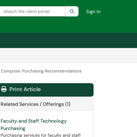
Search the client portal
lter your search by category. Current category:
Search
All
Sign In
l Computer Purchasing Recommendations
Print Article
Related Services / Offerings (1)
Faculty and Staff Technology
Purchasing
Purchasing services for faculty and staff