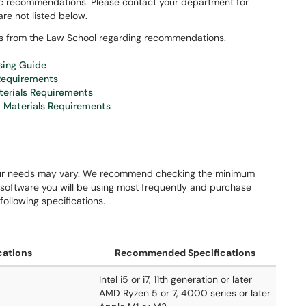
ic recommendations. Please contact your department for
are not listed below.
ns from the Law School regarding recommendations.
sing Guide
 Requirements
terials Requirements
 Materials Requirements
ur needs may vary. We recommend checking the minimum
software you will be using most frequently and purchase
ollowing specifications.
cations
Recommended Specifications
Intel i5 or i7, 11th generation or later
AMD Ryzen 5 or 7, 4000 series or later