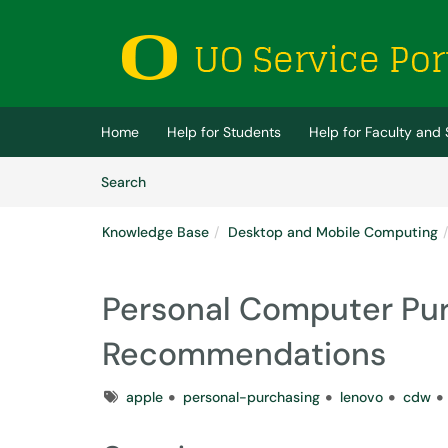
Skip to main content
(opens in a new tab)
Home
Help for Students
Help for Faculty and 
Skip to Knowledge Base content
Articles
Search
Knowledge Base
Desktop and Mobile Computing
Personal Computer Pu
Recommendations
Tags
apple
personal-purchasing
lenovo
cdw