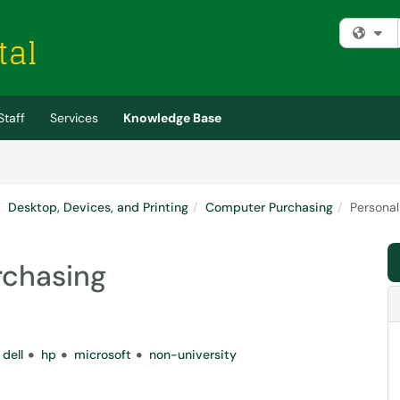
Fi
Staff
Services
Knowledge Base
Desktop, Devices, and Printing
Computer Purchasing
Persona
rchasing
dell
hp
microsoft
non-university