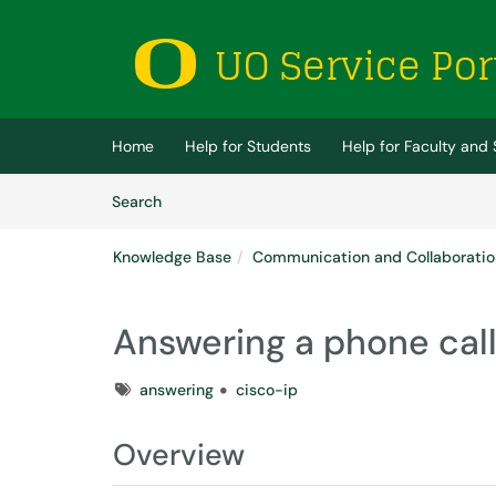
Skip to main content
(opens in a new tab)
Home
Help for Students
Help for Faculty and 
Skip to Knowledge Base content
Articles
Search
Knowledge Base
Communication and Collaboratio
Answering a phone cal
Tags
answering
cisco-ip
Overview