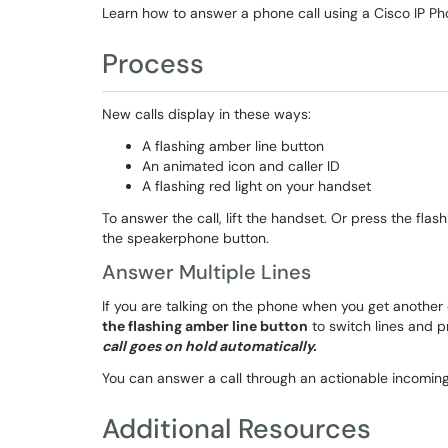
Learn how to answer a phone call using a Cisco IP Ph
Process
New calls display in these ways:
A flashing amber line button
An animated icon and caller ID
A flashing red light on your handset
To answer the call, lift the handset. Or press the fla
the speakerphone button.
Answer Multiple Lines
If you are talking on the phone when you get another
the flashing amber line button
to switch lines and 
call goes on hold automatically.
You can answer a call through an actionable incoming c
Additional Resources