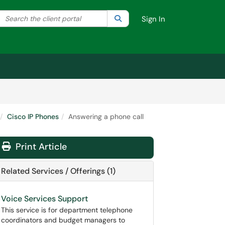
Search the client portal
lter your search by category. Current category:
Search
All
Sign In
Cisco IP Phones
Answering a phone call
Print Article
Related Services / Offerings (1)
Voice Services Support
This service is for department telephone
coordinators and budget managers to