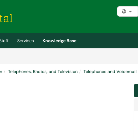
Fi
Staff
Services
Knowledge Base
n
Telephones, Radios, and Television
Telephones and Voicemail
l