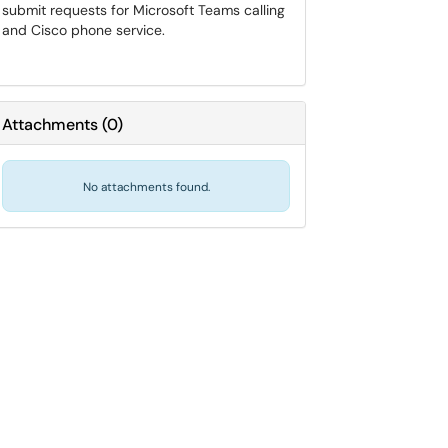
submit requests for Microsoft Teams calling
and Cisco phone service.
Attachments
(
0
)
No attachments found.