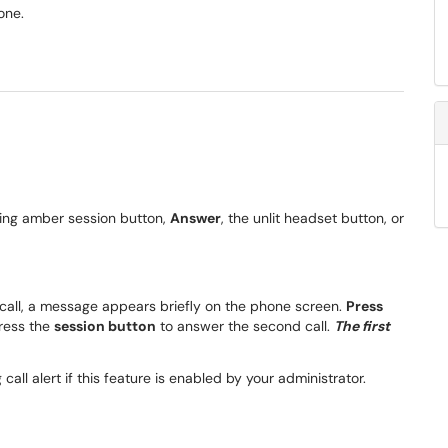
one.
shing amber session button,
Answer
, the unlit headset button, or
 call, a message appears briefly on the phone screen.
Press
press the
session button
to answer the second call.
The first
all alert if this feature is enabled by your administrator.