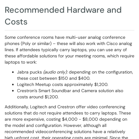
Recommended Hardware and
Costs
Some conference rooms have multi-user analog conference
phones (Poly or similar) – these will also work with Cisco analog
lines. If attendees typically carry laptops, you can use any of
these affordable solutions for your meeting rooms, which require
laptops to work:
Jabra pucks
(audio only)
: depending on the configuration,
these cost between $150 and $400.
Logitech Meetup costs approximately $1,200.
Crestron’s Smart Soundbar and Camera solution also
costs around $1,200.
Additionally, Logitech and Crestron offer video conferencing
solutions that do not require attendees to carry laptops. These
are more expensive, costing $4,000 - $8,000 depending on
the model and configuration. However, although all
recommended videoconferencing solutions have a relatively
high upfront cost, their operating costs are minimal. Since the