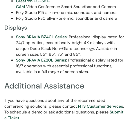
Crestron UC-SB1-
CAM
Video Conference Smart Soundbar and Camera
Poly Studio P15 all-in-one mic, soundbar, and camera
Poly Studio R30 all-in-one mic, soundbar and camera
Displays
Sony BRAVIA BZ40L Series
: Professional display rated for
24/7 operation; exceptionally bright 4K displays with
unique Deep Black Non-Glare technology. Available in
screen sizes 55”, 65”, 75” and 85”.
Sony BRAVIA EZ20L Series
: Professional display rated for
16/7 operation with essential professional functions;
available in a full range of screen sizes.
Additional Assistance
If you have questions about any of the recommended
conferencing solutions, please contact
NTS Customer Services
.
To schedule a demo or ask additional questions, please
Submit
a Ticket
.