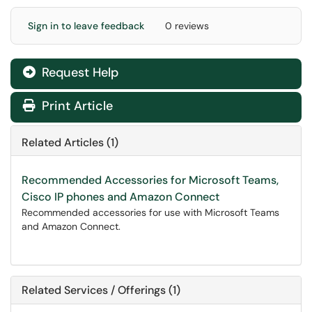
Sign in to leave feedback
0 reviews
Request Help
Print Article
Related Articles (1)
Recommended Accessories for Microsoft Teams,
Cisco IP phones and Amazon Connect
Recommended accessories for use with Microsoft Teams
and Amazon Connect.
Related Services / Offerings (1)