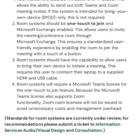
allows the ability to send out both Teams and Zoom
meeting invites. If the system is intended for bring-your-
own-device (BYOD)-only, this is not required.
Room systems should be
one-touch to join
and
Microsoft Exchange enabled. This allows users to invite
the meeting/conference room through
Microsoft Exchange. This ensures a standardized user-
friendly experience by enabling the room to join the
meeting with a touch of a button.
Room systems should have the capability to allow users
to bring their own device to initiate a meeting. This
requires the user to connect their laptop to a supplied
HDMI and USB cable.
Room systems will require a Microsoft Teams license for
the one-touch to join feature. Because the Microsoft
Teams license also supports Zoom
functionality, Zoom room licenses will not be issued to
avoid unnecessary costs and management overhead.
(Standards for room systems are currently under review, for
recommendations please submit a ticket to
Information
Services Audio/Visual Design and Consultation
.)