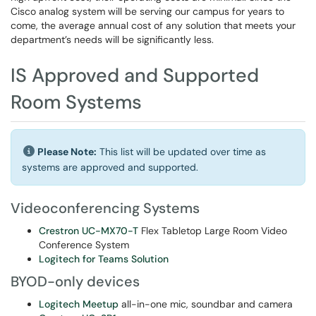
Cisco analog system will be serving our campus for years to
come, the average annual cost of any solution that meets your
department’s needs will be significantly less.
IS Approved and Supported
Room Systems
Please Note:
This list will be updated over time as
systems are approved and supported.
Videoconferencing Systems
Crestron UC-MX70-T
Flex Tabletop Large Room Video
Conference System
Logitech for Teams Solution
BYOD-only devices
Logitech Meetup
all-in-one mic, soundbar and camera