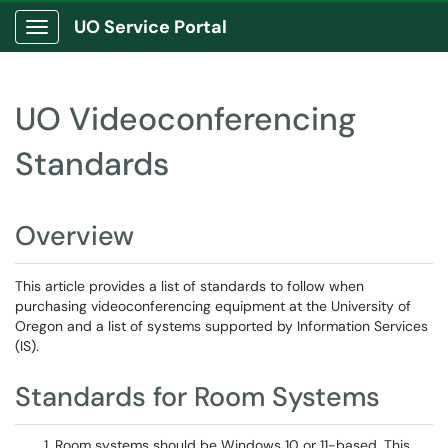
UO Service Portal
Show Applications Menu
UO Videoconferencing
Standards
Overview
This article provides a list of standards to follow when
purchasing videoconferencing equipment at the University of
Oregon and a list of systems supported by Information Services
(IS).
Standards for Room Systems
Room systems should be Windows 10 or 11-based. This