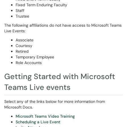
Fixed Term Enduring Faculty
Staff
Trustee
The following affiliations do not have access to Microsoft Teams
Live Events:
Associate
Courtesy
Retired
Temporary Employee
Role Accounts
Getting Started with Microsoft
Teams Live events
Select any of the links below for more information from
Microsoft Docs.
Microsoft Teams Video Training
Scheduling a Live Event