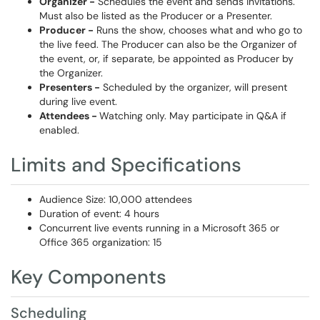
Organizer -
Schedules the event and sends invitations.
Must also be listed as the Producer or a Presenter.
Producer -
Runs the show, chooses what and who go to
the live feed. The Producer can also be the Organizer of
the event, or, if separate, be appointed as Producer by
the Organizer.
Presenters -
Scheduled by the organizer, will present
during live event.
Attendees -
Watching only. May participate in Q&A if
enabled.
Limits and Specifications
Audience Size: 10,000 attendees
Duration of event: 4 hours
Concurrent live events running in a Microsoft 365 or
Office 365 organization: 15
Key Components
Scheduling