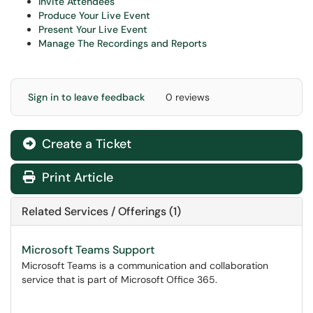
Invite Attendees
Produce Your Live Event
Present Your Live Event
Manage The Recordings and Reports
Sign in to leave feedback
0 reviews
Create a Ticket
Print Article
Related Services / Offerings (1)
Microsoft Teams Support
Microsoft Teams is a communication and collaboration
service that is part of Microsoft Office 365.