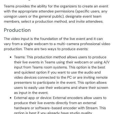
Teams provides the ability for the organizers to create an event
with the appropriate attendee permissions (specific users, any
uoregon users or the general public), designate event team
members, select a production method, and invite attendees.
Production
The video input is the foundation of the live event and it can
vary from a single webcam to a multi-camera professional video
production. There are two ways to produce events:
Teams: This production method allows users to produce
their live events in Teams using their webcam or using A/V
input from Teams room systems. This option is the best
and quickest option if you want to use the audio and
video devices connected to the PC or are inviting remote
presenters to participate in the event. This option allows
users to easily use their webcams and share their screen
as input in the event.
External app or device: External encoders allow users to
produce their live events directly from an external
hardware or software-based encoder with Stream. This
option is best if you already have studio quality