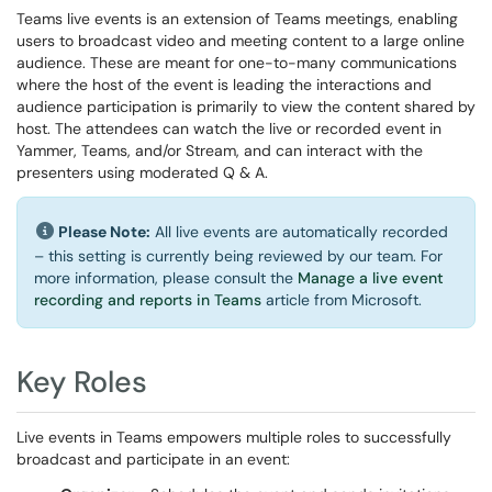
Teams live events is an extension of Teams meetings, enabling
users to broadcast video and meeting content to a large online
audience. These are meant for one-to-many communications
where the host of the event is leading the interactions and
audience participation is primarily to view the content shared by
host. The attendees can watch the live or recorded event in
Yammer, Teams, and/or Stream, and can interact with the
presenters using moderated Q & A.
Please Note:
All live events are automatically recorded
– this setting is currently being reviewed by our team. For
more information, please consult the
Manage a live event
recording and reports in Teams
article from Microsoft.
Key Roles
Live events in Teams empowers multiple roles to successfully
broadcast and participate in an event: