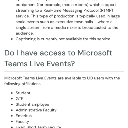
equipment (for example, media mixers) which support
streaming to a Real-time Messaging Protocol (RTMP)
service. This type of production is typically used in large
scale events such as executive town halls – where a
single stream from a media mixer is broadcasted to the
audience.
Captioning is currently not available for this service.
Do I have access to Microsoft
Teams Live Events?
Microsoft Teams Live Events are available to UO users with the
following affiliations:
Student
GTF
Student Employee
Administrative Faculty
Emeritus
Faculty
Fixed Short Term Faculty