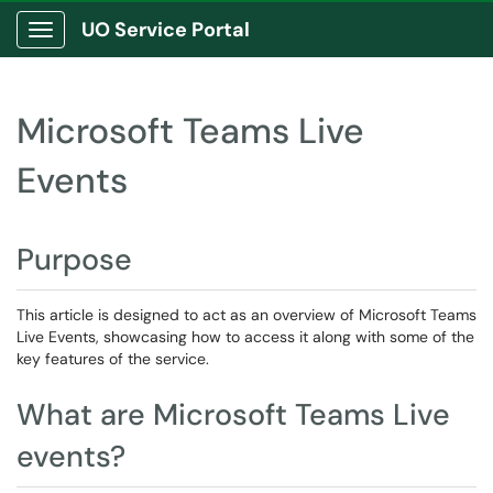
UO Service Portal
Show Applications Menu
Microsoft Teams Live
Events
Purpose
This article is designed to act as an overview of Microsoft Teams
Live Events, showcasing how to access it along with some of the
key features of the service.
What are Microsoft Teams Live
events?