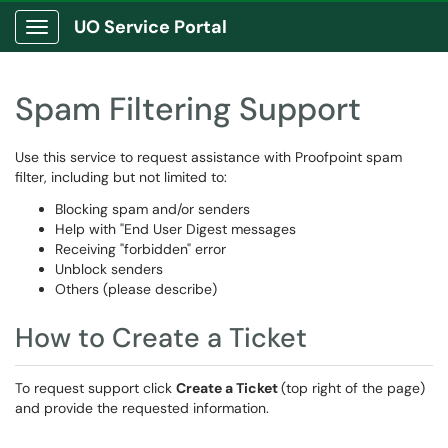
UO Service Portal
Show Applications Menu
Spam Filtering Support
Use this service to request assistance with Proofpoint spam
filter, including but not limited to:
Blocking spam and/or senders
Help with "End User Digest messages
Receiving "forbidden" error
Unblock senders
Others (please describe)
How to Create a Ticket
To request support click
Create a Ticket
(top right of the page)
and provide the requested information.