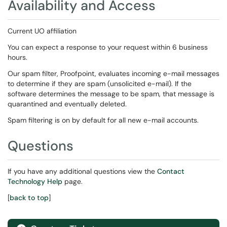
Availability and Access
Current UO affiliation
You can expect a response to your request within 6 business
hours.
Our spam filter, Proofpoint, evaluates incoming e-mail messages
to determine if they are spam (unsolicited e-mail). If the
software determines the message to be spam, that message is
quarantined and eventually deleted.
Spam filtering is on by default for all new e-mail accounts.
Questions
If you have any additional questions view the
Contact
Technology Help
page.
[
back to top
]