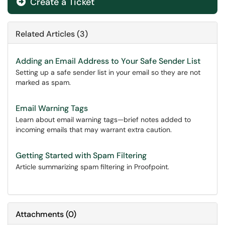
Create a Ticket
Related Articles (3)
Adding an Email Address to Your Safe Sender List
Setting up a safe sender list in your email so they are not
marked as spam.
Email Warning Tags
Learn about email warning tags—brief notes added to
incoming emails that may warrant extra caution.
Getting Started with Spam Filtering
Article summarizing spam filtering in Proofpoint.
Attachments
(
0
)