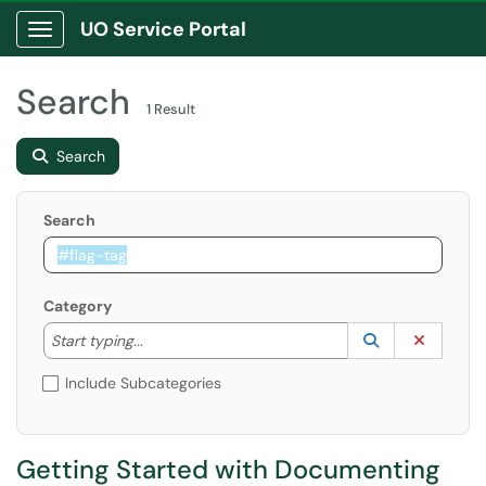
UO Service Portal
Show Applications Menu
Search
1 Result
Search
Search
Category
Start typing to lookup. Use the UP and DOWN arrow k
Lookup Catego
(opens in a ne
Clear C
Start typing...
Include Subcategories
Getting Started with Documenting