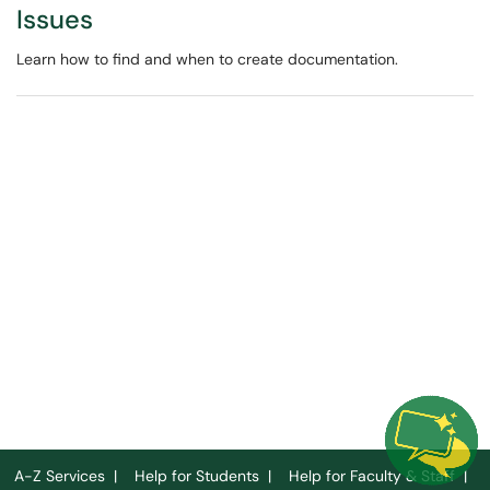
Issues
Learn how to find and when to create documentation.
A-Z Services
|
Help for Students
|
Help for Faculty & Staff
|