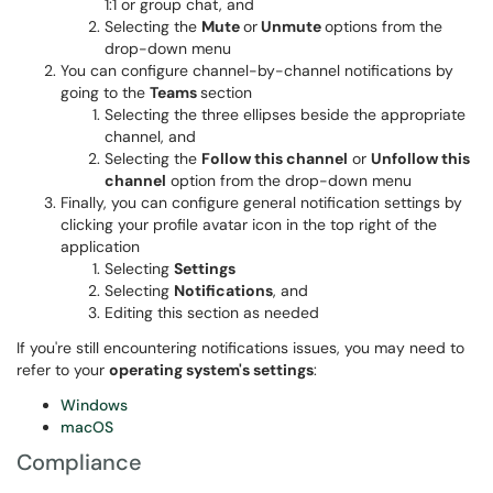
1:1 or group chat, and
Selecting the
Mute
or
Unmute
options from the
drop-down menu
You can configure channel-by-channel notifications by
going to the
Teams
section
Selecting the three ellipses beside the appropriate
channel, and
Selecting the
Follow this channel
or
Unfollow this
channel
option from the drop-down menu
Finally, you can configure general notification settings by
clicking your profile avatar icon in the top right of the
application
Selecting
Settings
Selecting
Notifications
, and
Editing this section as needed
If you're still encountering notifications issues, you may need to
refer to your
operating system's settings
:
Windows
macOS
Compliance