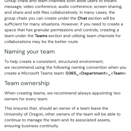
Group chats and team channels both allow users to instant
message, video conference, audio conference, screen sharing,
and share and edit files collaboratively. In many cases, the
group chats you can create under the
Chat
section will be
sufficient for many situations. However, if you need to create a
space that has granular permissions and controls, creating a
team under the
Teams
section and utilizing team channels for
collaborations may be the better route.
Naming your team
To help create a consistent, structured environment,
we recommend using the following naming convention when you
create a Microsoft Teams team:
O365_<Department>_<Team>
Team ownership
When creating teams, we recommend always appointing two
owners for every team.
This ensures that, should an owner of a team leave the
University of Oregon, other owners of the team will be able to
continue to manage the team and its associated assets,
ensuring business continuity.