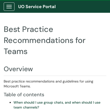
UO Service Portal
Show Applications Menu
Best Practice
Recommendations for
Teams
Overview
Best practice recommendations and guidelines for using
Microsoft Teams.
Table of contents
When should I use group chats, and when should I use
team channels?