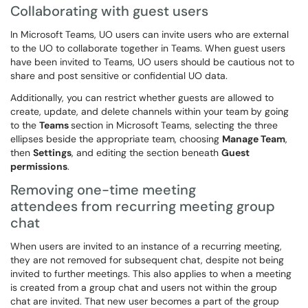
Collaborating with guest users
In Microsoft Teams, UO users can invite users who are external
to the UO to collaborate together in Teams. When guest users
have been invited to Teams, UO users should be cautious not to
share and post sensitive or confidential UO data.
Additionally, you can restrict whether guests are allowed to
create, update, and delete channels within your team by going
to the
Teams
section in Microsoft Teams, selecting the three
ellipses beside the appropriate team, choosing
Manage Team
,
then
Settings
, and editing the section beneath
Guest
permissions
.
Removing one-time meeting
attendees from recurring meeting group
chat
When users are invited to an instance of a recurring meeting,
they are not removed for subsequent chat, despite not being
invited to further meetings. This also applies to when a meeting
is created from a group chat and users not within the group
chat are invited. That new user becomes a part of the group