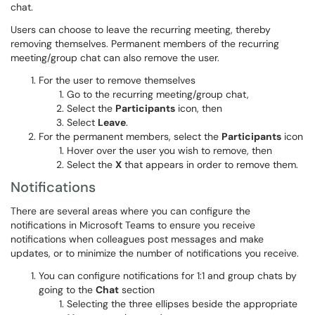
chat.
Users can choose to leave the recurring meeting, thereby
removing themselves. Permanent members of the recurring
meeting/group chat can also remove the user.
For the user to remove themselves
Go to the recurring meeting/group chat,
Select the
Participants
icon, then
Select
Leave
.
For the permanent members, select the
Participants
icon
Hover over the user you wish to remove, then
Select the
X
that appears in order to remove them.
Notifications
There are several areas where you can configure the
notifications in Microsoft Teams to ensure you receive
notifications when colleagues post messages and make
updates, or to minimize the number of notifications you receive.
You can configure notifications for 1:1 and group chats by
going to the
Chat
section
Selecting the three ellipses beside the appropriate