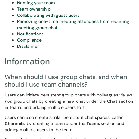
Naming your team
Team ownership
Collaborating with guest users
Removing one-time meeting attendees from recurring
meeting group chat
Notifications
Compliance
Disclaimer
Information
When should I use group chats, and when
should I use team channels?
Users can initiate persistent group chats with colleagues via
ad
hoc
group chats by creating a new chat under the
Chat
section
in Teams and adding multiple users to it.
Users can also create similar persistent chat spaces, called
Channels
, by creating a team under the
Teams
section and
adding multiple users to the team.