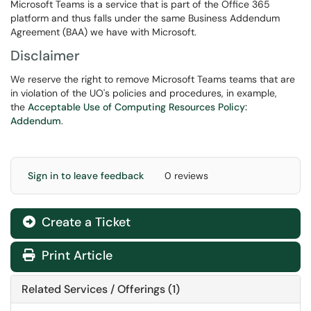
Microsoft Teams is a service that is part of the Office 365
platform and thus falls under the same Business Addendum
Agreement (BAA) we have with Microsoft.
Disclaimer
We reserve the right to remove Microsoft Teams teams that are
in violation of the UO's policies and procedures, in example,
the
Acceptable Use of Computing Resources Policy:
Addendum
.
Sign in to leave feedback
0 reviews
Create a Ticket
Print Article
Related Services / Offerings (1)