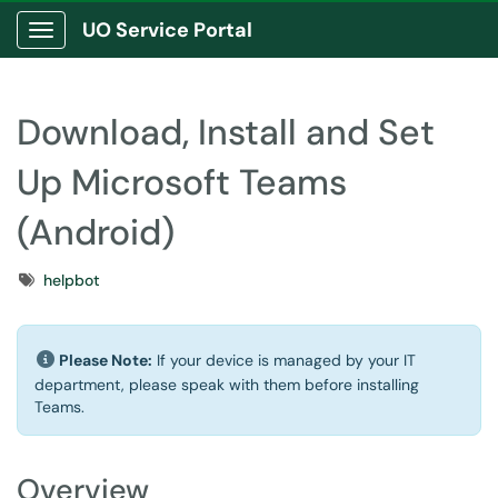
UO Service Portal
Show Applications Menu
Download, Install and Set
Up Microsoft Teams
(Android)
Tags
helpbot
Please Note:
If your device is managed by your IT
department, please speak with them before installing
Teams.
Overview