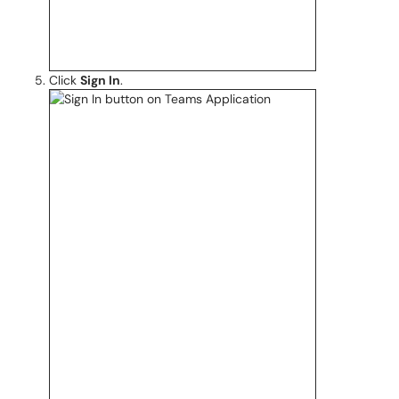
Click
Sign In
.