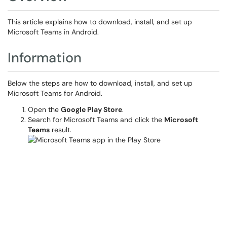
This article explains how to download, install, and set up
Microsoft Teams in Android.
Information
Below the steps are how to download, install, and set up
Microsoft Teams for Android.
Open the
Google Play Store
.
Search for Microsoft Teams and click the
Microsoft
Teams
result.