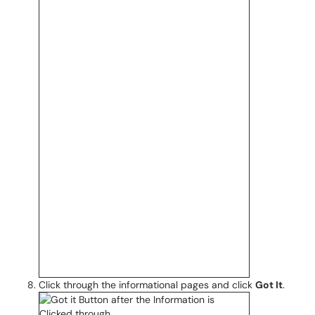
Click through the informational pages and click
Got It
.