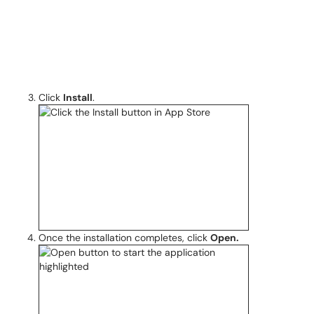
Click
Install
.
Once the installation completes, click
Open.