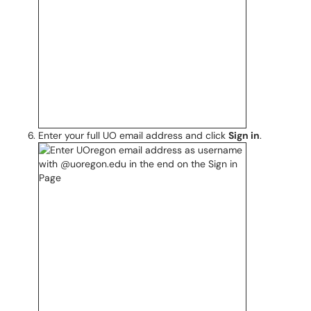
Enter your full UO email address and click
Sign in
.