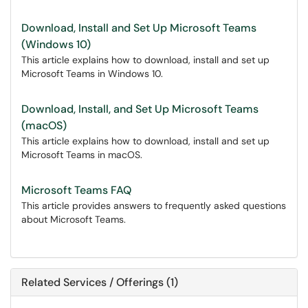
Download, Install and Set Up Microsoft Teams
(Windows 10)
This article explains how to download, install and set up
Microsoft Teams in Windows 10.
Download, Install, and Set Up Microsoft Teams
(macOS)
This article explains how to download, install and set up
Microsoft Teams in macOS.
Microsoft Teams FAQ
This article provides answers to frequently asked questions
about Microsoft Teams.
Related Services / Offerings (1)