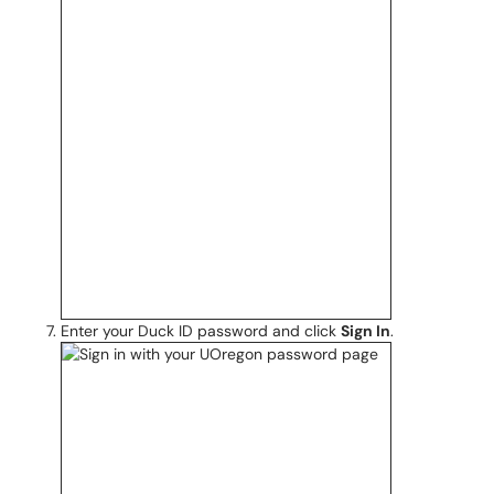
Enter your Duck ID password and click
Sign In
.