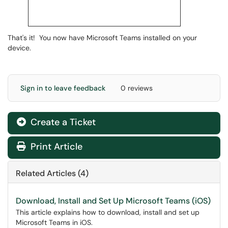
That's it! You now have Microsoft Teams installed on your
device.
Sign in to leave feedback
0 reviews
Create a Ticket
Print Article
Related Articles (4)
Download, Install and Set Up Microsoft Teams (iOS)
This article explains how to download, install and set up
Microsoft Teams in iOS.