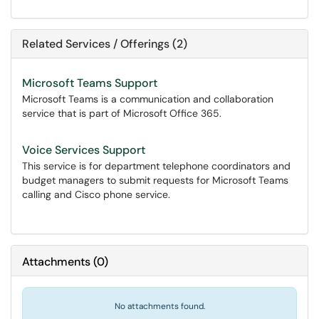
Related Services / Offerings (2)
Microsoft Teams Support
Microsoft Teams is a communication and collaboration
service that is part of Microsoft Office 365.
Voice Services Support
This service is for department telephone coordinators and
budget managers to submit requests for Microsoft Teams
calling and Cisco phone service.
Attachments
(
0
)
No attachments found.