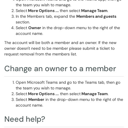
the team you wish to manage.
Select
More Options ...
then select
Manage Team
.
In the Members tab, expand the
Members and guests
section.
Select
Owner
in the drop-down menu to the right of the
account name.
The account will be both a member and an owner. If the new
owner doesn't need to be member please submit a ticket to
request removal from the members list.
Change an owner to a member
Open Microsoft Teams and go to the Teams tab, then go
the team you wish to manage.
Select
More Options ...
then select
Manage Team
.
Select
Member
in the drop-down menu to the right of the
account name.
Need help?