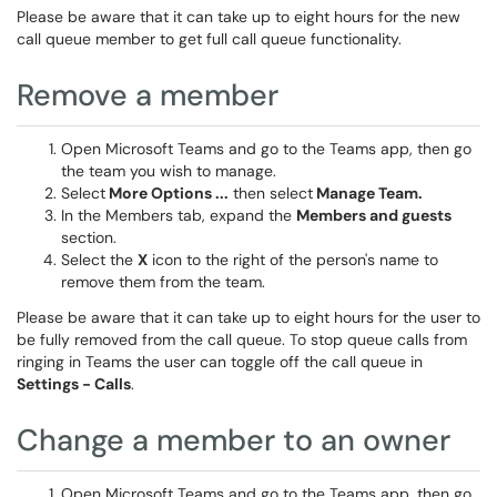
Please be aware that it can take up to eight hours for the new
call queue member to get full call queue functionality.
Remove a member
Open Microsoft Teams and go to the Teams app, then go
the team you wish to manage.
Select
More Options
...
then select
Manage Team.
In the Members tab, expand the
Members and guests
section.
Select the
X
icon to the right of the person's name to
remove them from the team.
Please be aware that it can take up to eight hours for the user to
be fully removed from the call queue. To stop queue calls from
ringing in Teams the user can toggle off the call queue in
Settings - Calls
.
Change a member to an owner
Open Microsoft Teams and go to the Teams app, then go