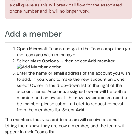
a call queue as this will break call flow for the associated
phone number and it will no longer work.
Add a member
Open Microsoft Teams and go to the Teams app, then go
the team you wish to manage.
Select
More Options ...
then select
Add member
.
Enter the name or email address of the account you wish
to add. If you want to make the new account an owner
select Owner in the drop-down list to the right of the
account name. Accounts assigned owner will be both a
member and an owner. If the new owner doesn't need to
be member please submit a ticket to request removal
from the members list. Select
Add
.
The members that you add to a team will receive an email
letting them know they are now a member, and the team will
appear in their Teams list.