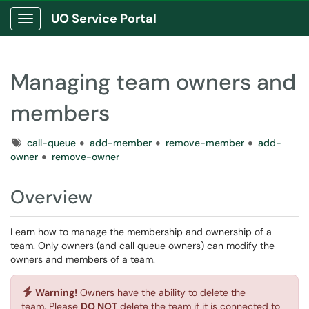
UO Service Portal
Show Applications Menu
Managing team owners and
members
Tags
call-queue
add-member
remove-member
add-
owner
remove-owner
Overview
Learn how to manage the membership and ownership of a
team. Only owners (and call queue owners) can modify the
owners and members of a team.
Warning!
Owners have the ability to delete the
team. Please
DO NOT
delete the team if it is connected to