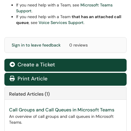
If you need help with a Team, see
Microsoft Teams
Support
.
If you need help with a Team
that has an attached call
queue
, see
Voice Services Support
.
Sign in to leave feedback
0 reviews
Create a Ticket
Print Article
Related Articles (1)
Call Groups and Call Queues in Microsoft Teams
An overview of call groups and call queues in Microsoft
Teams.