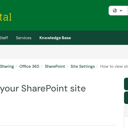
Fi
Staff
Services
Knowledge Base
 Sharing
Office 365
SharePoint
Site Settings
How to view st
 your SharePoint site