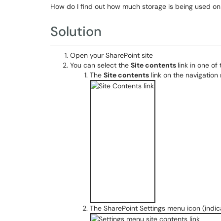
How do I find out how much storage is being used on
Solution
Open your SharePoint site
You can select the
Site contents
link in one of
The
Site contents
link on the navigation 
The SharePoint Settings menu icon (indica