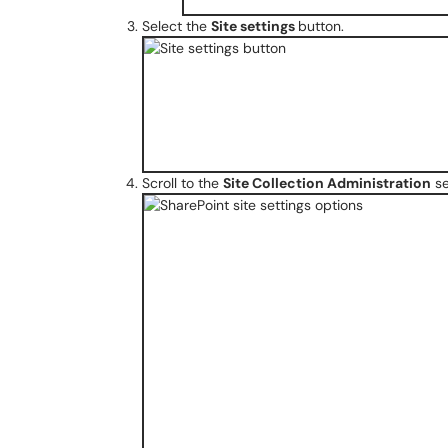
Select the
Site settings
button.
Scroll to the
Site Collection Administration
se