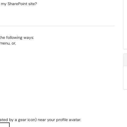
 my SharePoint site?
 the following ways:
menu, or,
ted by a gear icon) near your profile avatar.