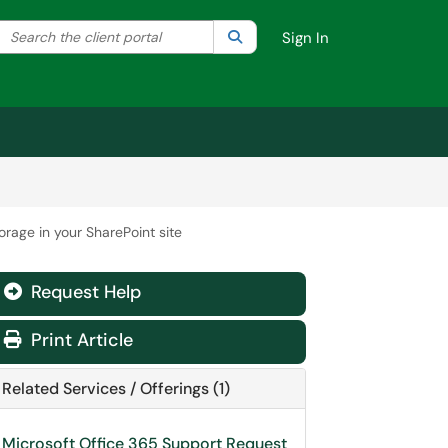
Search the client portal
lter your search by category. Current category:
Search
All
Sign In
orage in your SharePoint site
Request Help
Print Article
Related Services / Offerings (1)
Microsoft Office 365 Support Request