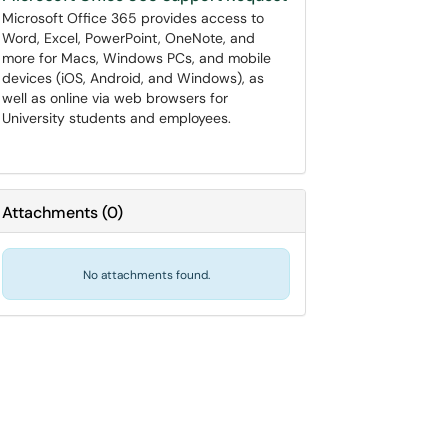
Microsoft Office 365 provides access to
Word, Excel, PowerPoint, OneNote, and
more for Macs, Windows PCs, and mobile
devices (iOS, Android, and Windows), as
well as online via web browsers for
University students and employees.
Attachments
(
0
)
No attachments found.