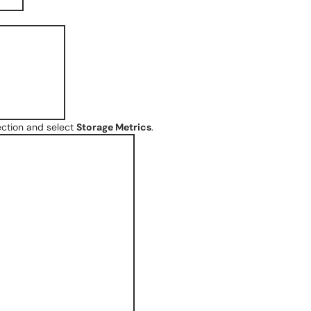
ction and select
Storage Metrics
.