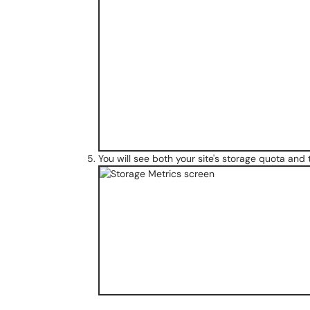
You will see both your site's storage quota and