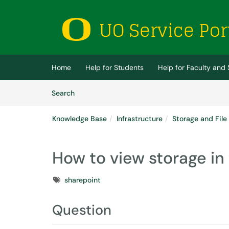
Skip to main content
(opens in a new tab)
Home
Help for Students
Help for Faculty and 
Skip to Knowledge Base content
Articles
Search
Knowledge Base
Infrastructure
Storage and File
How to view storage in
Tags
sharepoint
Question