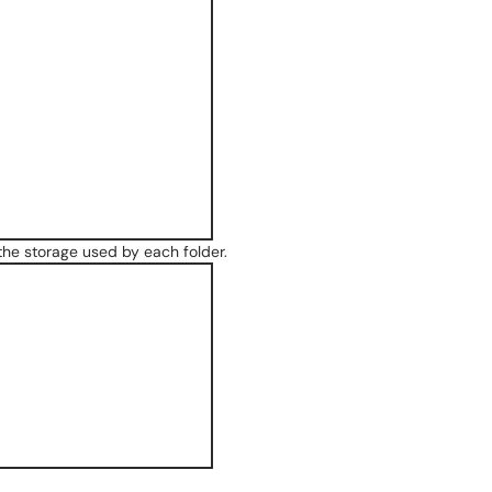
 the storage used by each folder.