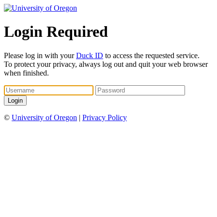
Login Required
Please log in with your
Duck ID
to access the requested service.
To protect your privacy, always log out and quit your web browser
when finished.
©
University of Oregon
|
Privacy Policy