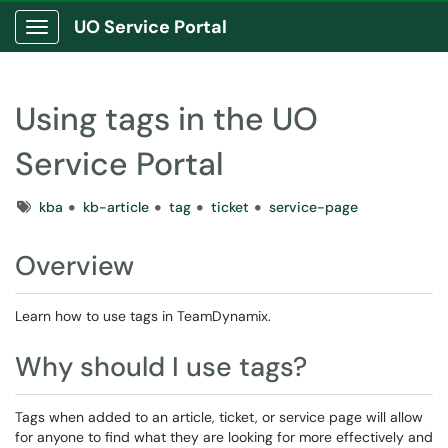
UO Service Portal
Show Applications Menu
Using tags in the UO
Service Portal
Tags
kba
kb-article
tag
ticket
service-page
Overview
Learn how to use tags in TeamDynamix.
Why should I use tags?
Tags when added to an article, ticket, or service page will allow
for anyone to find what they are looking for more effectively and