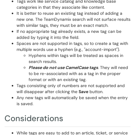
Tags work like service catalog and knowledge base
categories in that they associate like content.
It is better to reuse an existing tag instead of adding a
new one. The TeamDynamix search will not surface results
with similar tags, they must be an exact match.
If no appropriate tag already exists, a new tag can be
added by typing it into the field.
Spaces are not supported in tags, so to create a tag with
multiple words use a hyphen (e.g., "account-import").
Hyphens within tags will be treated as spaces in
search results.
Please do not use CamelCase tags
. They will need
to be re-associated with as a tag in the proper
format or with an existing tag.
Tags consisting only of numbers are not supported and
will disappear after clicking the
Save
button.
Any new tags will automatically be saved when the entry
is saved.
Considerations
While tags are easy to add to an article, ticket, or service