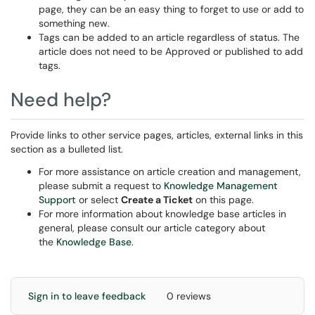
page, they can be an easy thing to forget to use or add to
something new.
Tags can be added to an article regardless of status. The
article does not need to be Approved or published to add
tags.
Need help?
Provide links to other service pages, articles, external links in this
section as a bulleted list.
For more assistance on article creation and management,
please submit a request to
Knowledge Management
Support
or select
Create a Ticket
on this page.
For more information about knowledge base articles in
general, please consult our article category about
the
Knowledge Base
.
Sign in to leave feedback
0 reviews