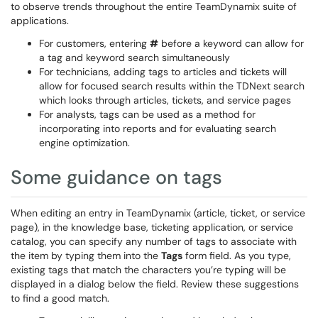
to observe trends throughout the entire TeamDynamix suite of
applications.
For customers, entering
#
before a keyword can allow for
a tag and keyword search simultaneously
For technicians, adding tags to articles and tickets will
allow for focused search results within the TDNext search
which looks through articles, tickets, and service pages
For analysts, tags can be used as a method for
incorporating into reports and for evaluating search
engine optimization.
Some guidance on tags
When editing an entry in TeamDynamix (article, ticket, or service
page), in the knowledge base, ticketing application, or service
catalog, you can specify any number of tags to associate with
the item by typing them into the
Tags
form field. As you type,
existing tags that match the characters you’re typing will be
displayed in a dialog below the field. Review these suggestions
to find a good match.