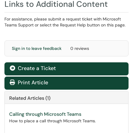
Links to Additional Content
For assistance, please submit a request ticket with Microsoft
Teams Support or select the Request Help button on this page.
Sign in to leave feedback
0 reviews
Create a Ticket
Print Article
Related Articles (1)
Calling through Microsoft Teams
How to place a call through Microsoft Teams.