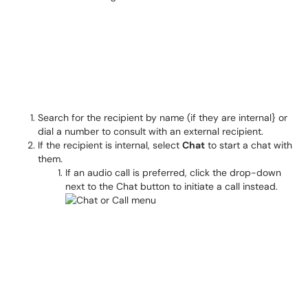
Search for the recipient by name (if they are internal} or
dial a number to consult with an external recipient.
If the recipient is internal, select
Chat
to start a chat with
them.
If an audio call is preferred, click the drop-down
next to the Chat button to initiate a call instead.