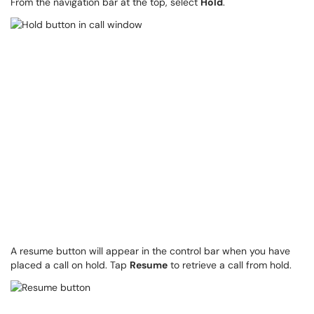
From the navigation bar at the top, select
Hold
.
A resume button will appear in the control bar when you have
placed a call on hold. Tap
Resume
to retrieve a call from hold.