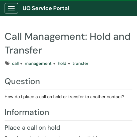
UO Service Portal
Show Applications Menu
Call Management: Hold and
Transfer
Tags
call
management
hold
transfer
Question
How do I place a call on hold or transfer to another contact?
Information
Place a call on hold