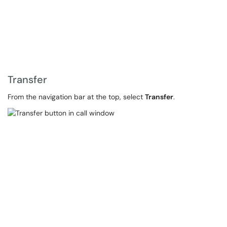
Transfer
From the navigation bar at the top, select
Transfer
.