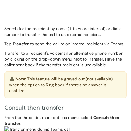
Search for the recipient by name (if they are internal) or dial a
number to transfer the call to an external recipient.
Tap
Transfer
to send the call to an internal recipient via Teams.
Transfer to a recipient's voicemail or alternative phone number
by clicking on the drop-down menu next to Transfer. Have the
caller sent back if the transfer recipient is unavailable.
Note:
This feature will be grayed out (not available)
when the option to Ring back if there's no answer is
enabled.
Consult then transfer
From the three-dot more options menu, select
Consult then
transfer
.