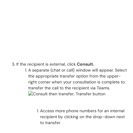
If the recipient is external, click
Consult.
A separate (chat or call} window will appear. Select
the appropriate transfer option from the upper-
right corner when your consultation is complete to
transfer the call to the recipient via Teams.
Access more phone numbers for an internal
recipient by clicking on the drop-down next
to transfer.