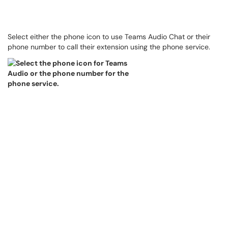
Select either the phone icon to use Teams Audio Chat or their
phone number to call their extension using the phone service.