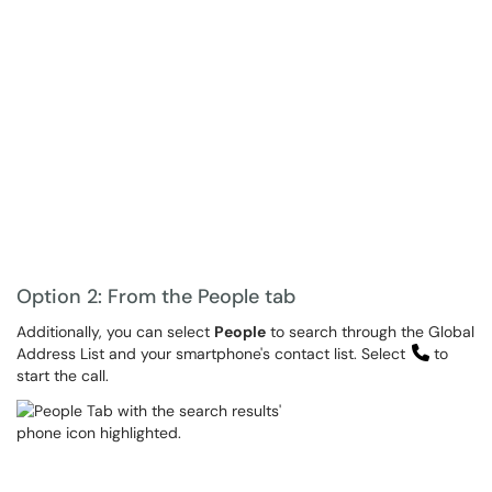
Option 2: From the People tab
Additionally, you can select
People
to search through the Global
Address List and your smartphone's contact list. Select
to
start the call.