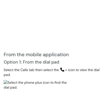
From the mobile application
Option 1: From the dial pad
Select the Calls tab then select the
+ icon to view the dial
pad.