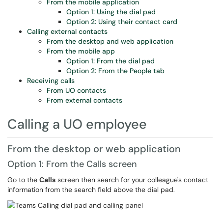
From the mobile application
Option 1: Using the dial pad
Option 2: Using their contact card
Calling external contacts
From the desktop and web application
From the mobile app
Option 1: From the dial pad
Option 2: From the People tab
Receiving calls
From UO contacts
From external contacts
Calling a UO employee
From the desktop or web application
Option 1: From the Calls screen
Go to the
Calls
screen then search for your colleague's contact
information from the search field above the dial pad.