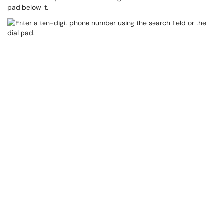
pad below it.