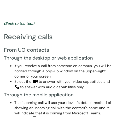
(Back to the top.)
Receiving calls
From UO contacts
Through the desktop or web application
If you receive a call from someone on campus, you will be
notified through a pop-up window on the upper-right
corner of your screen.
Select the
to answer with your video capabilities and
to answer with audio capabilities only.
Through the mobile application
The incoming call will use your device's default method of
showing an incoming call with the contact's name and it
will indicate that it is coming from Microsoft Teams.