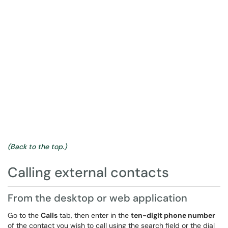
(Back to the top.)
Calling external contacts
From the desktop or web application
Go to the
Calls
tab, then enter in the
ten-digit phone number
of the contact you wish to call using the search field or the dial