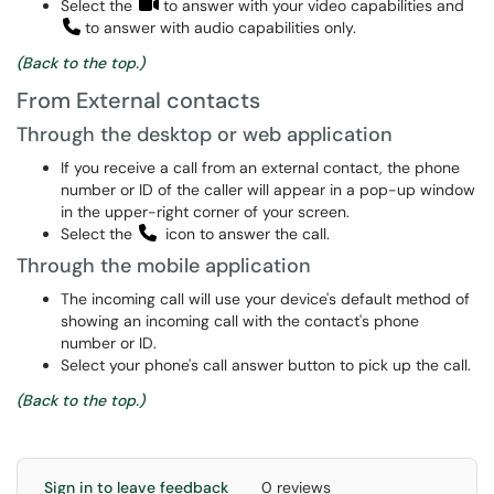
Select the
to answer with your video capabilities and
to answer with audio capabilities only.
(Back to the top.)
From External contacts
Through the desktop or web application
If you receive a call from an external contact, the phone
number or ID of the caller will appear in a pop-up window
in the upper-right corner of your screen.
Select the
icon to answer the call.
Through the mobile application
The incoming call will use your device's default method of
showing an incoming call with the contact's phone
number or ID.
Select your phone's call answer button to pick up the call.
(Back to the top.)
Sign in to leave feedback
0 reviews