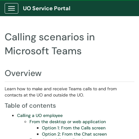
UO Service Portal
Show Applications Menu
Calling scenarios in
Microsoft Teams
Overview
Learn how to make and receive Teams calls to and from
contacts at the UO and outside the UO.
Table of contents
Calling a UO employee
From the desktop or web application
Option 1: From the Calls screen
Option 2: From the Chat screen