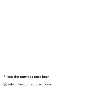
Select the
contact card icon