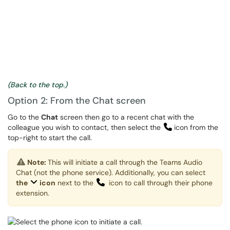
(Back to the top.)
Option 2: From the Chat screen
Go to the
Chat
screen then go to a recent chat with the
colleague you wish to contact, then select the
icon from the
top-right to start the call.
Note:
This will initiate a call through the Teams Audio
Chat (not the phone service). Additionally, you can select
the
icon
next to the
icon to call through their phone
extension.