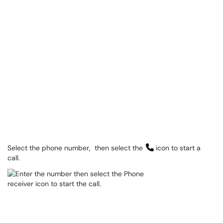
Select the phone number, then select the
icon to start a
call.