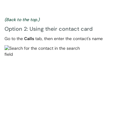
(Back to the top.)
Option 2: Using their contact card
Go to the
Calls
tab, then enter the contact's name