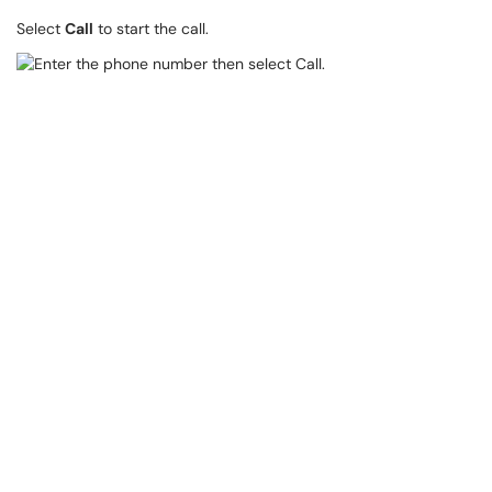
Select
Call
to start the call.