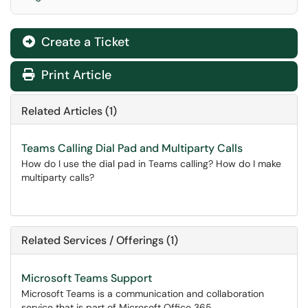
Create a Ticket
Print Article
Related Articles (1)
Teams Calling Dial Pad and Multiparty Calls
How do I use the dial pad in Teams calling? How do I make
multiparty calls?
Related Services / Offerings (1)
Microsoft Teams Support
Microsoft Teams is a communication and collaboration
service that is part of Microsoft Office 365.