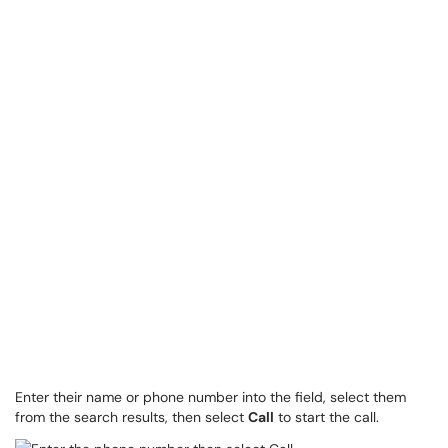
Enter their name or phone number into the field, select them
from the search results, then select
Call
to start the call.