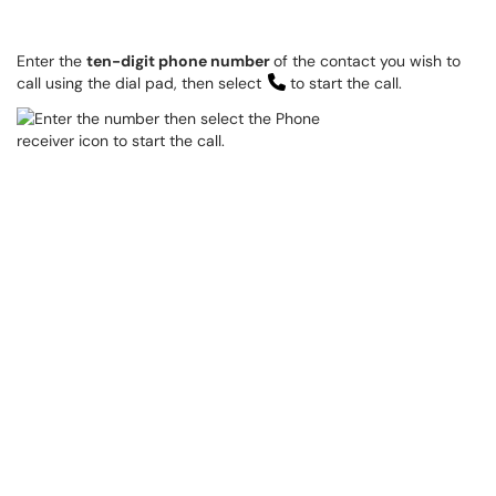
Enter the
ten-digit phone number
of the contact you wish to
call using the dial pad, then select
to start the call.