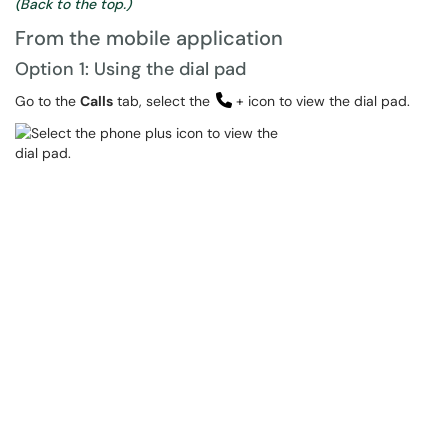
(Back to the top.)
From the mobile application
Option 1: Using the dial pad
Go to the
Calls
tab, select the
+ icon to view the dial pad.