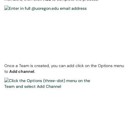
Once a Team is created, you can add click on the Options menu
to
Add channel
.