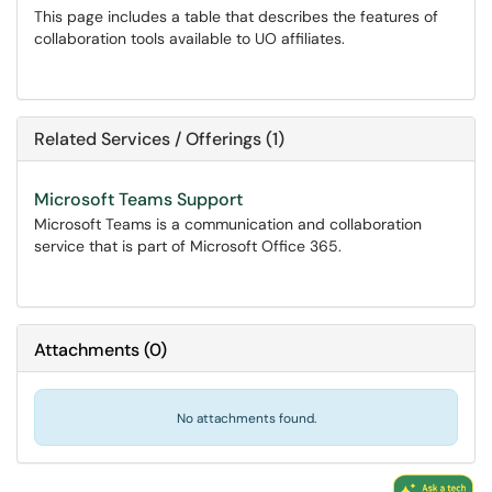
This page includes a table that describes the features of
collaboration tools available to UO affiliates.
Related Services / Offerings (1)
Microsoft Teams Support
Microsoft Teams is a communication and collaboration
service that is part of Microsoft Office 365.
Attachments
(
0
)
No attachments found.