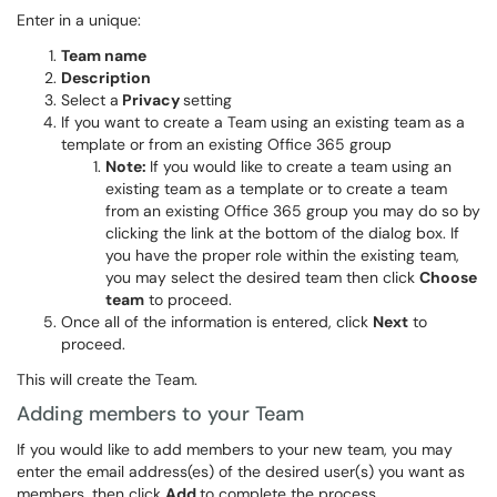
Enter in a unique:
Team name
Description
Select a
Privacy
setting
If you want to create a Team using an existing team as a
template or from an existing Office 365 group
Note:
If you would like to create a team using an
existing team as a template or to create a team
from an existing Office 365 group you may do so by
clicking the link at the bottom of the dialog box. If
you have the proper role within the existing team,
you may select the desired team then click
Choose
team
to proceed.
Once all of the information is entered, click
Next
to
proceed.
This will create the Team.
Adding members to your Team
If you would like to add members to your new team, you may
enter the email address(es) of the desired user(s) you want as
members, then click
Add
to complete the process.