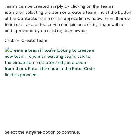
Teams can be created simply by clicking on the
Teams
icon
then selecting the
Join or create a team
link at the bottom
of the
Contacts
frame of the application window. From there, a
team can be created or you can join an existing team with a
code provided by an existing team owner.
Click on
Create Team
Select the
Anyone
option to continue.