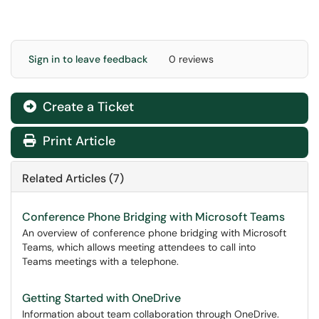
Sign in to leave feedback
0 reviews
Create a Ticket
Print Article
Related Articles (7)
Conference Phone Bridging with Microsoft Teams
An overview of conference phone bridging with Microsoft
Teams, which allows meeting attendees to call into
Teams meetings with a telephone.
Getting Started with OneDrive
Information about team collaboration through OneDrive.