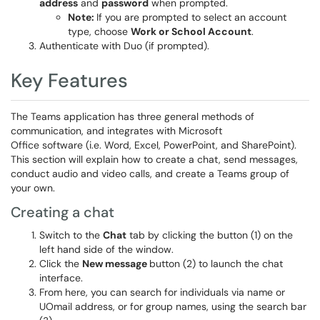
address
and
password
when prompted.
Note:
If you are prompted to select an account
type, choose
Work or School Account
.
Authenticate with Duo (if prompted).
Key Features
The Teams application has three general methods of
communication, and integrates with Microsoft
Office software (i.e. Word, Excel, PowerPoint, and SharePoint).
This section will explain how to create a chat, send messages,
conduct audio and video calls, and create a Teams group of
your own.
Creating a chat
Switch to the
Chat
tab by clicking the button (1) on the
left hand side of the window.
Click the
New message
button (2) to launch the chat
interface.
From here, you can search for individuals via name or
UOmail address, or for group names, using the search bar