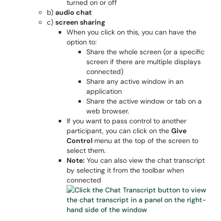
turned on or off
b)
audio chat
c)
screen sharing
When you click on this, you can have the
option to:
Share the whole screen (or a specific
screen if there are multiple displays
connected)
Share any active window in an
application
Share the active window or tab on a
web browser.
If you want to pass control to another
participant, you can click on the
Give
Control
menu at the top of the screen to
select them.
Note:
You can also view the chat transcript
by selecting it from the toolbar when
connected