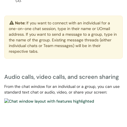
(3).
Note:
If you want to connect with an individual for a
one-on-one chat session, type in their name or UOmail
address. If you want to send a message to a group, type in
the name of the group. Existing message threads (either
individual chats or Team messages) will be in their
respective tabs.
Audio calls, video calls, and screen sharing
From the chat window for an individual or a group, you can use
standard text chat or audio, video, or share your screen: