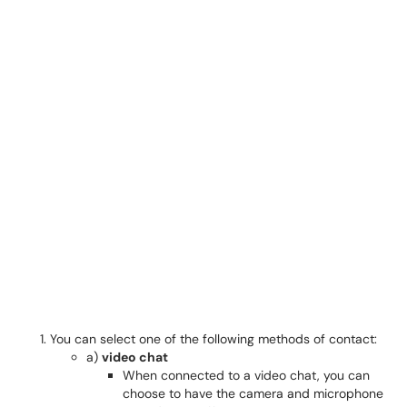
You can select one of the following methods of contact:
a)
video chat
When connected to a video chat, you can
choose to have the camera and microphone