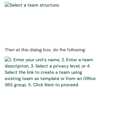
Then at this dialog box, do the following: