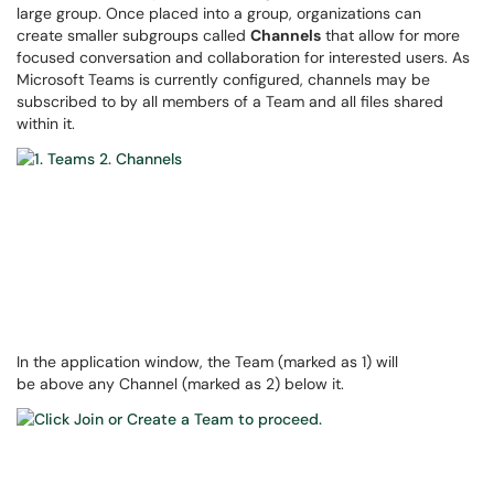
large group. Once placed into a group, organizations can
create smaller subgroups called
Channels
that allow for more
focused conversation and collaboration for interested users. As
Microsoft Teams is currently configured, channels may be
subscribed to by all members of a Team and all files shared
within it.
In the application window, the Team (marked as 1) will
be above any Channel (marked as 2) below it.