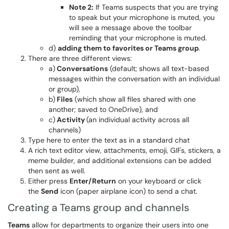
Note 2:
If Teams suspects that you are trying
to speak but your microphone is muted, you
will see a message above the toolbar
reminding that your microphone is muted.
d)
adding them to favorites or Teams group
.
There are three different views:
a)
Conversations
(default; shows all text-based
messages within the conversation with an individual
or group),
b)
Files
(which show all files shared with one
another; saved to OneDrive), and
c)
Activity
(an individual activity across all
channels)
Type here to enter the text as in a standard chat
A rich text editor view, attachments, emoji, GIFs, stickers, a
meme builder, and additional extensions can be added
then sent as well.
Either press
Enter/Return
on your keyboard or click
the
Send
icon (paper airplane icon) to send a chat.
Creating a Teams group and channels
Teams
allow for departments to organize their users into one