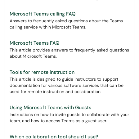
Microsoft Teams calling FAQ
Answers to frequently asked questions about the Teams
calling service within Microsoft Teams.
Microsoft Teams FAQ
This article provides answers to frequently asked questions
about Microsoft Teams.
Tools for remote instruction
This article is designed to guide instructors to support
documentation for various software services that can be
used for remote instruction and collaboration.
Using Microsoft Teams with Guests
Instructions on how to invite guests to collaborate with your
team, and how to access Teams as a guest user.
Which collaboration tool should I use?