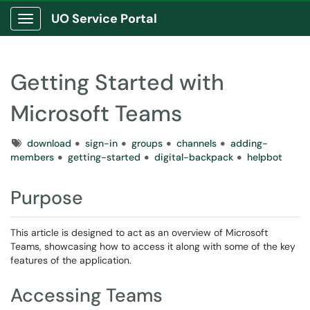
UO Service Portal
Show Applications Menu
Getting Started with
Microsoft Teams
Tags
download
sign-in
groups
channels
adding-
members
getting-started
digital-backpack
helpbot
Purpose
This article is designed to act as an overview of Microsoft
Teams, showcasing how to access it along with some of the key
features of the application.
Accessing Teams