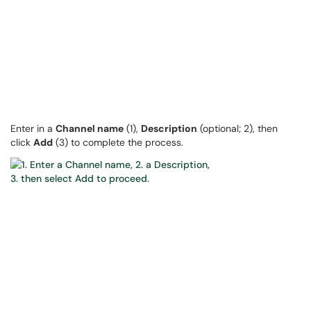
Enter in a
Channel name
(1),
Description
(optional; 2), then
click
Add
(3) to complete the process.