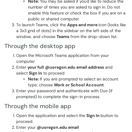
Note:
You may be asked if you'd like to reduce the
number of times you are asked to sign in. Do not
enable this feature or check the box if you are on a
public or shared computer.
To launch Teams, click the
Apps and more
icon (looks like
a 3x3 grid of dots) in the sidebar on the left side of the
window, and choose
Teams
from the drop-down list.
Through the desktop app
Open the Microsoft Teams application from your
computer
Enter
your full
@uoregon.edu email address
and
select
Sign In
to proceed
Note:
If you are prompted to select an account
type, choose
Work or School Account
.
Enter your password and authenticate with Duo (if
prompted) to complete the sign-in process.
Through the mobile app
Open the application and select the
Sign In
button to
proceed.
Enter your
@uoregon.edu email