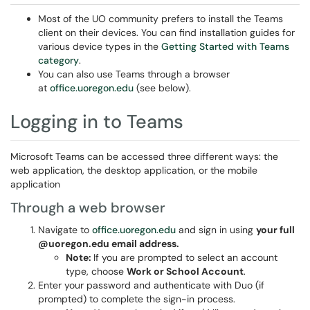
Most of the UO community prefers to install the Teams
client on their devices. You can find installation guides for
various device types in the
Getting Started with Teams
category
.
You can also use Teams through a browser
at
office.uoregon.edu
(see below).
Logging in to Teams
Microsoft Teams can be accessed three different ways: the
web application, the desktop application, or the mobile
application
Through a web browser
Navigate to
office.uoregon.edu
and sign in using
your full
@uoregon.edu email address.
Note:
If you are prompted to select an account
type, choose
Work or School Account
.
Enter your password and authenticate with Duo (if
prompted) to complete the sign-in process.